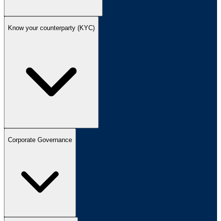
Know your counterparty (KYC)
Corporate Governance