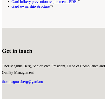
Gard bribery prevention requirements PDF
Gard ownership structure
Get in touch
Thor Magnus Berg, Senior Vice President, Head of Compliance and
Quality Management
thor.magnus.berg@gard.no