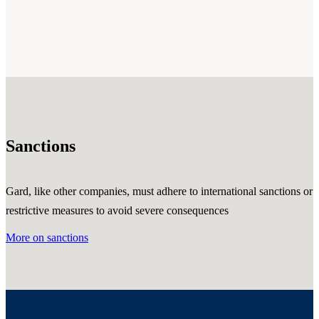
Sanctions
Gard, like other companies, must adhere to international sanctions or
restrictive measures to avoid severe consequences
More on sanctions