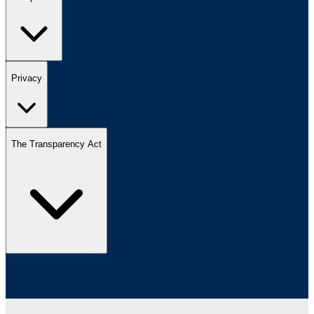
Privacy
The Transparency Act