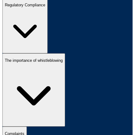
Regulatory Compliance
The importance of whistleblowing
Complaints