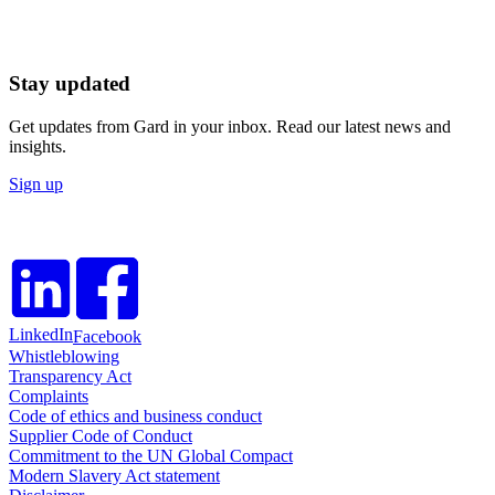
Stay updated
Get updates from Gard in your inbox. Read our latest news and
insights.
Sign up
LinkedIn
Facebook
Whistleblowing
Transparency Act
Complaints
Code of ethics and business conduct
Supplier Code of Conduct
Commitment to the UN Global Compact
Modern Slavery Act statement