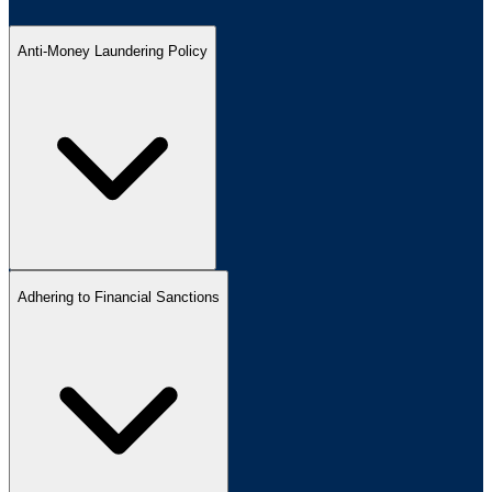
Anti-Money Laundering Policy
Adhering to Financial Sanctions