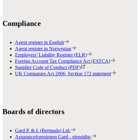
Compliance
Agent register in English
Agent register in Norwegian
Employers’ Liability Register (ELR)
Foreign Account Tax Compliance Act (FATCA)
Supplier Code of Conduct (PDF)
UK Companies Act 2006, Section 172 statement
Boards of directors
Gard P. & I. (Bermuda) Ltd.
Assuranceforeningen Gard - gjensidig-