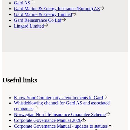
Gard AS
Gard Marine & Energy Insurance (Europe) AS
Gard Marine & Energy Limited
Gard Reinsurance Co Ltd
Lingard Limited
Useful links
Know Your Counterparty - requirements in Gard
Whistleblowing channel for Gard AS and associated
companies
Norwegian Non-life Insurance Guarantee Scheme
Corporate Governance Manual 2026
Corporate Governance Manual - updates to statutes