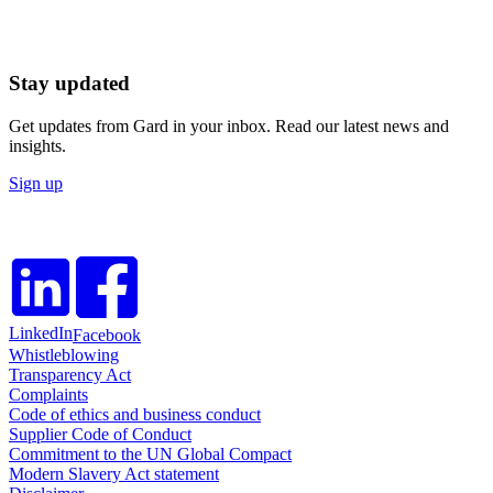
Stay updated
Get updates from Gard in your inbox. Read our latest news and
insights.
Sign up
LinkedIn
Facebook
Whistleblowing
Transparency Act
Complaints
Code of ethics and business conduct
Supplier Code of Conduct
Commitment to the UN Global Compact
Modern Slavery Act statement