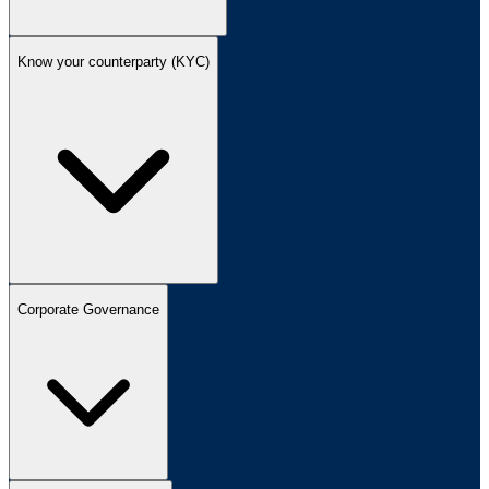
Know your counterparty (KYC)
Corporate Governance