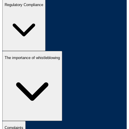
Regulatory Compliance
The importance of whistleblowing
Complaints