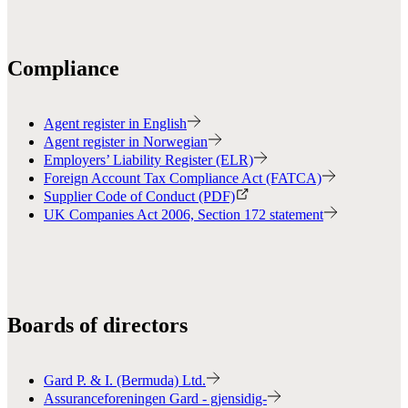
Compliance
Agent register in English
Agent register in Norwegian
Employers’ Liability Register (ELR)
Foreign Account Tax Compliance Act (FATCA)
Supplier Code of Conduct (PDF)
UK Companies Act 2006, Section 172 statement
Boards of directors
Gard P. & I. (Bermuda) Ltd.
Assuranceforeningen Gard - gjensidig-