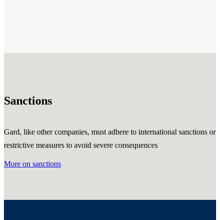
Sanctions
Gard, like other companies, must adhere to international sanctions or
restrictive measures to avoid severe consequences
More on sanctions