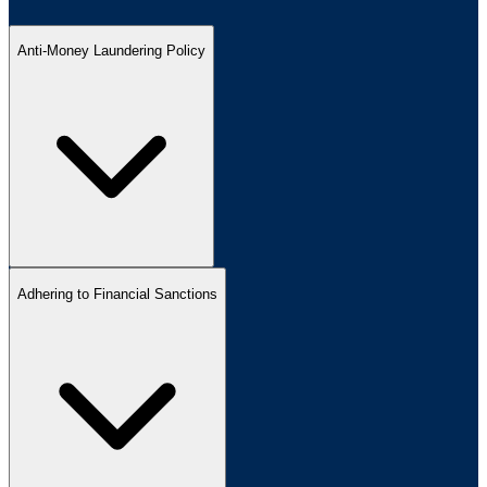
Anti-Money Laundering Policy
Adhering to Financial Sanctions