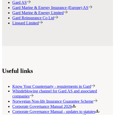
Gard AS
Gard Marine & Energy Insurance (Europe) AS
Gard Marine & Energy Limited
Gard Reinsurance Co Ltd
Lingard Limited
Useful links
Know Your Counterparty - requirements in Gard
Whistleblowing channel for Gard AS and associated
companies
Norwegian Non-life Insurance Guarantee Scheme
Corporate Governance Manual 2026
Corporate Governance Manual - updates to statutes