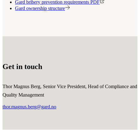
Gard bribery prevention requirements PDF
Gard ownership structure
Get in touch
Thor Magnus Berg, Senior Vice President, Head of Compliance and
Quality Management
thor.magnus.berg@gard.no