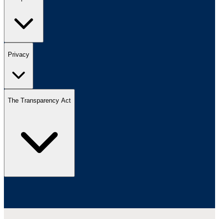
Privacy
The Transparency Act