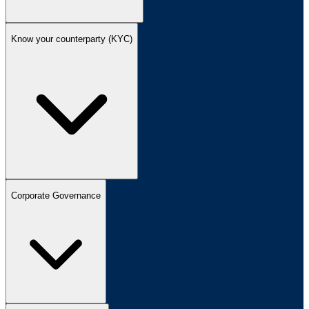
Know your counterparty (KYC)
Corporate Governance