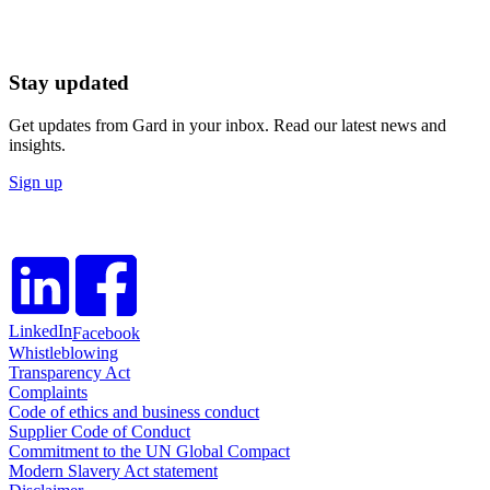
Stay updated
Get updates from Gard in your inbox. Read our latest news and
insights.
Sign up
LinkedIn
Facebook
Whistleblowing
Transparency Act
Complaints
Code of ethics and business conduct
Supplier Code of Conduct
Commitment to the UN Global Compact
Modern Slavery Act statement