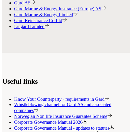
Gard AS
Gard Marine & Energy Insurance (Europe) AS
Gard Marine & Energy Limited
Gard Reinsurance Co Ltd
Lingard Limited
Useful links
Know Your Counterparty - requirements in Gard
Whistleblowing channel for Gard AS and associated
companies
Norwegian Non-life Insurance Guarantee Scheme
Corporate Governance Manual 2026
Corporate Governance Manual - updates to statutes