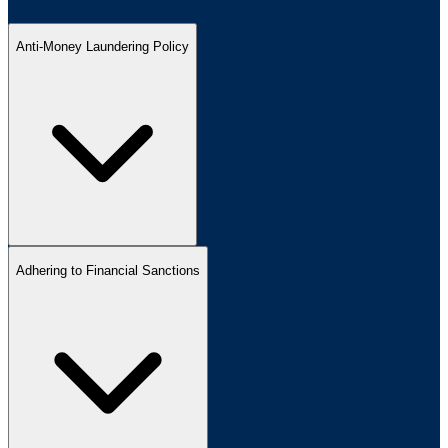
Anti-Money Laundering Policy
Adhering to Financial Sanctions