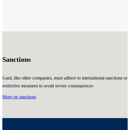
Sanctions
Gard, like other companies, must adhere to international sanctions or
restrictive measures to avoid severe consequences
More on sanctions