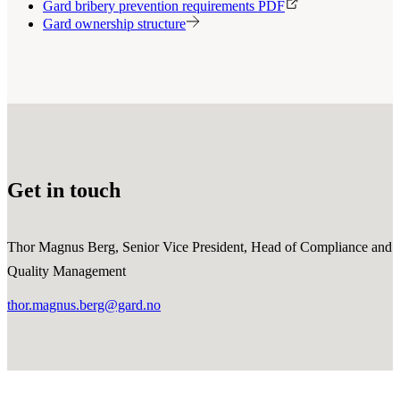
Gard bribery prevention requirements PDF
Gard ownership structure
Get in touch
Thor Magnus Berg, Senior Vice President, Head of Compliance and
Quality Management
thor.magnus.berg@gard.no