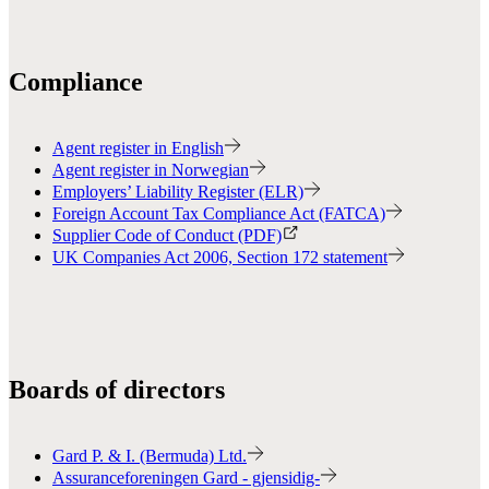
Compliance
Agent register in English
Agent register in Norwegian
Employers’ Liability Register (ELR)
Foreign Account Tax Compliance Act (FATCA)
Supplier Code of Conduct (PDF)
UK Companies Act 2006, Section 172 statement
Boards of directors
Gard P. & I. (Bermuda) Ltd.
Assuranceforeningen Gard - gjensidig-