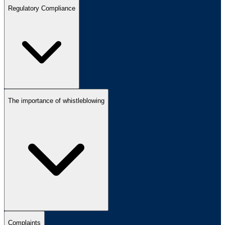
Regulatory Compliance
The importance of whistleblowing
Complaints