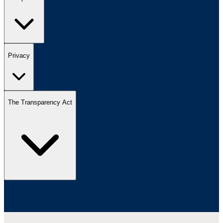
Privacy
The Transparency Act