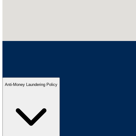
Anti-Money Laundering Policy