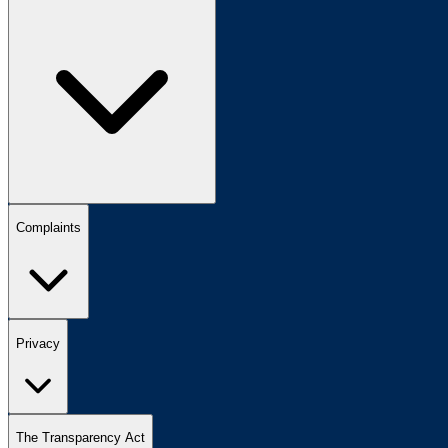
Complaints
Privacy
The Transparency Act