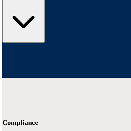
Compliance