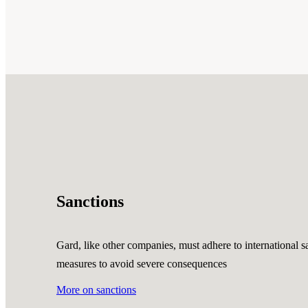
Sanctions
Gard, like other companies, must adhere to international sa
measures to avoid severe consequences
More on sanctions