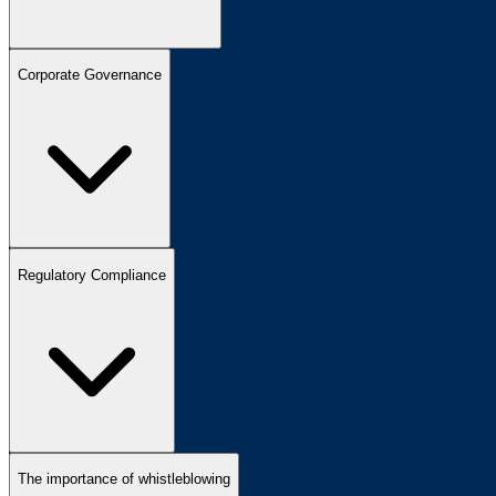
Corporate Governance
Regulatory Compliance
The importance of whistleblowing