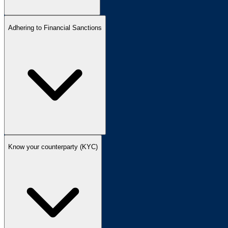
Adhering to Financial Sanctions
Know your counterparty (KYC)