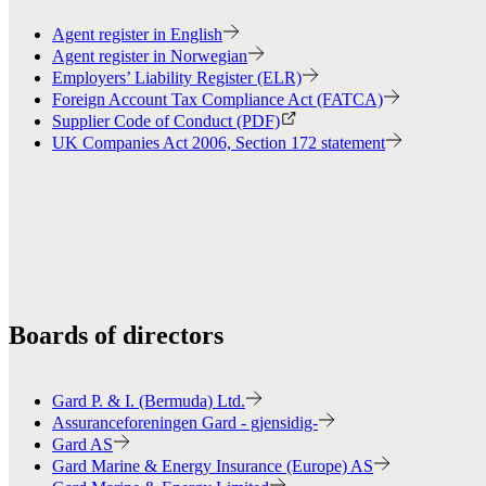
Agent register in English
Agent register in Norwegian
Employers’ Liability Register (ELR)
Foreign Account Tax Compliance Act (FATCA)
Supplier Code of Conduct (PDF)
UK Companies Act 2006, Section 172 statement
Boards of directors
Gard P. & I. (Bermuda) Ltd.
Assuranceforeningen Gard - gjensidig-
Gard AS
Gard Marine & Energy Insurance (Europe) AS