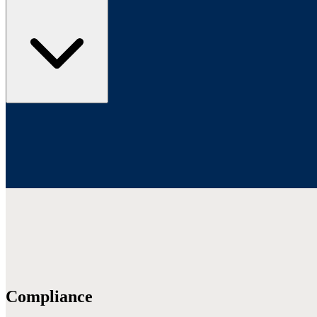
Compliance