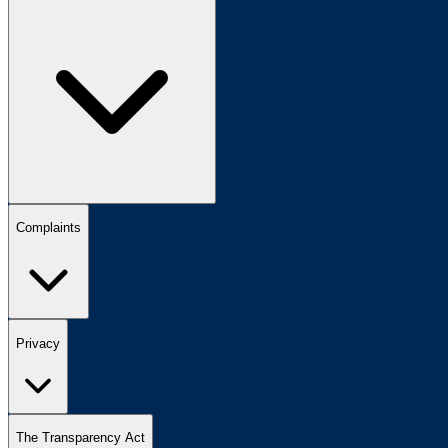
Complaints
Privacy
The Transparency Act