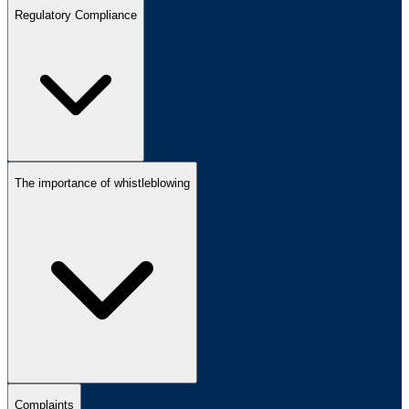
Regulatory Compliance
The importance of whistleblowing
Complaints