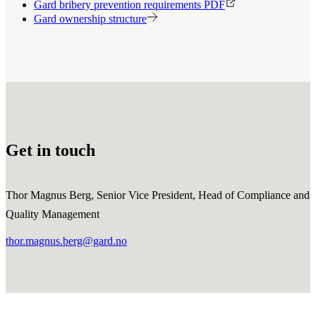
Gard bribery prevention requirements PDF
Gard ownership structure
Get in touch
Thor Magnus Berg, Senior Vice President, Head of Compliance and
Quality Management
thor.magnus.berg@gard.no