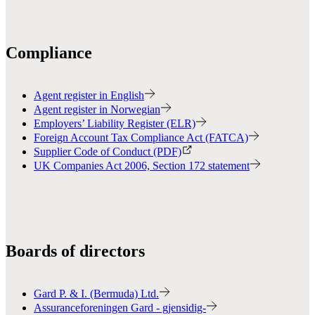
Compliance
Agent register in English
Agent register in Norwegian
Employers’ Liability Register (ELR)
Foreign Account Tax Compliance Act (FATCA)
Supplier Code of Conduct (PDF)
UK Companies Act 2006, Section 172 statement
Boards of directors
Gard P. & I. (Bermuda) Ltd.
Assuranceforeningen Gard - gjensidig-