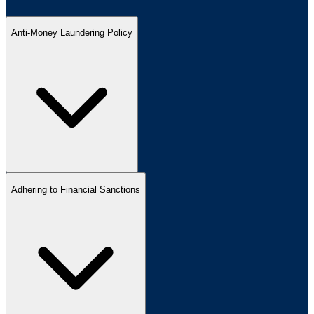
Anti-Money Laundering Policy
Adhering to Financial Sanctions