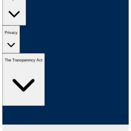
Privacy
The Transparency Act