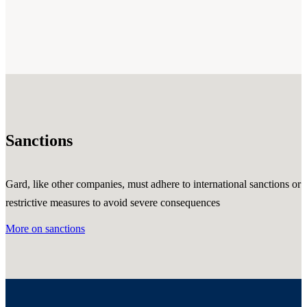
Sanctions
Gard, like other companies, must adhere to international sanctions or
restrictive measures to avoid severe consequences
More on sanctions