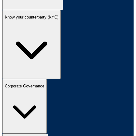
Know your counterparty (KYC)
Corporate Governance