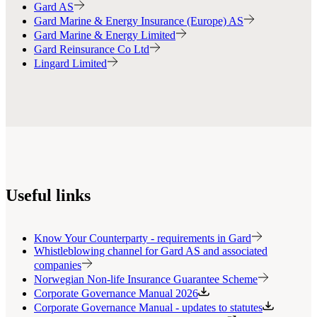
Gard AS
Gard Marine & Energy Insurance (Europe) AS
Gard Marine & Energy Limited
Gard Reinsurance Co Ltd
Lingard Limited
Useful links
Know Your Counterparty - requirements in Gard
Whistleblowing channel for Gard AS and associated
companies
Norwegian Non-life Insurance Guarantee Scheme
Corporate Governance Manual 2026
Corporate Governance Manual - updates to statutes