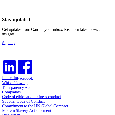
Stay updated
Get updates from Gard in your inbox. Read our latest news and
insights.
Sign up
LinkedIn
Facebook
Whistleblowing
Transparency Act
Complaints
Code of ethics and business conduct
Supplier Code of Conduct
Commitment to the UN Global Compact
Modern Slavery Act statement