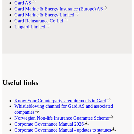
Gard AS
Gard Marine & Energy Insurance (Europe) AS
Gard Marine & Energy Limited
Gard Reinsurance Co Ltd
Lingard Limited
Useful links
Know Your Counterparty - requirements in Gard
Whistleblowing channel for Gard AS and associated
companies
Norwegian Non-life Insurance Guarantee Scheme
Corporate Governance Manual 2026
Corporate Governance Manual - updates to statutes