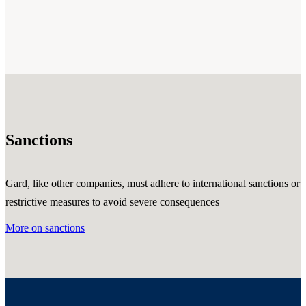
Sanctions
Gard, like other companies, must adhere to international sanctions or
restrictive measures to avoid severe consequences
More on sanctions