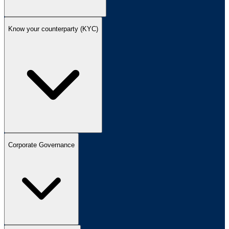
Know your counterparty (KYC)
Corporate Governance