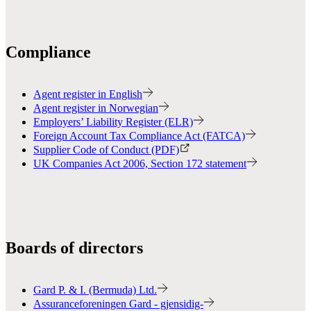
Compliance
Agent register in English
Agent register in Norwegian
Employers’ Liability Register (ELR)
Foreign Account Tax Compliance Act (FATCA)
Supplier Code of Conduct (PDF)
UK Companies Act 2006, Section 172 statement
Boards of directors
Gard P. & I. (Bermuda) Ltd.
Assuranceforeningen Gard - gjensidig-