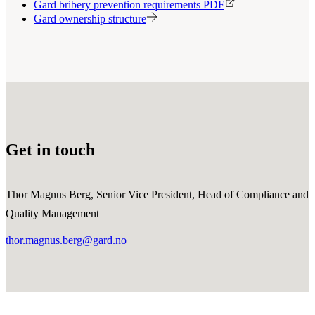
Gard bribery prevention requirements PDF
Gard ownership structure
Get in touch
Thor Magnus Berg, Senior Vice President, Head of Compliance and
Quality Management
thor.magnus.berg@gard.no