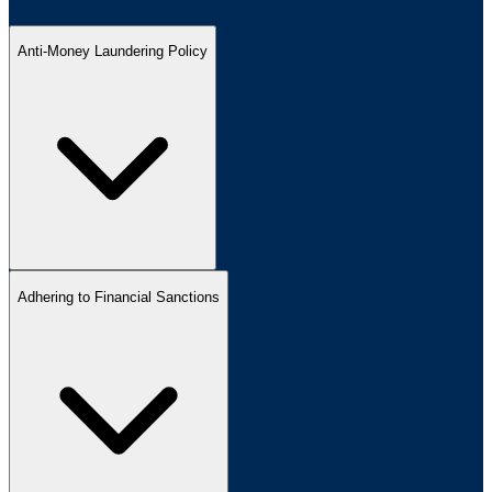
Anti-Money Laundering Policy
Adhering to Financial Sanctions