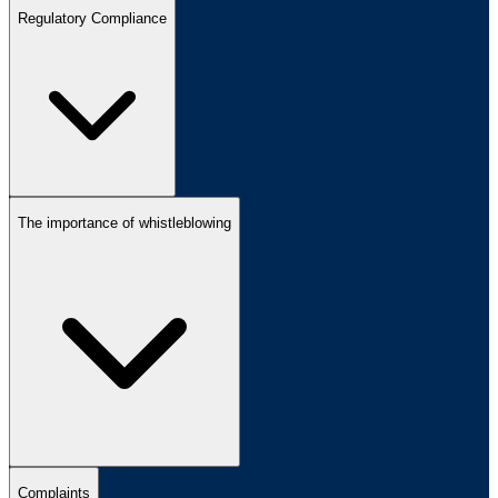
Regulatory Compliance
The importance of whistleblowing
Complaints