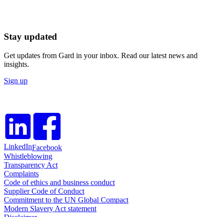
Stay updated
Get updates from Gard in your inbox. Read our latest news and
insights.
Sign up
LinkedIn
Facebook
Whistleblowing
Transparency Act
Complaints
Code of ethics and business conduct
Supplier Code of Conduct
Commitment to the UN Global Compact
Modern Slavery Act statement