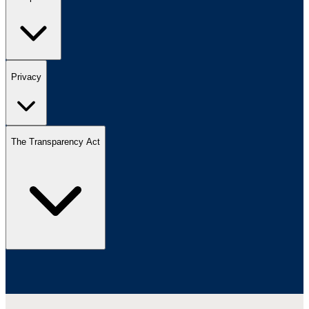
Privacy
The Transparency Act