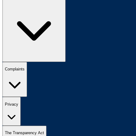
Complaints
Privacy
The Transparency Act