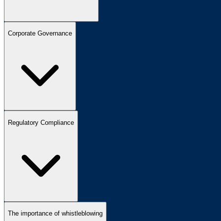
Corporate Governance
Regulatory Compliance
The importance of whistleblowing