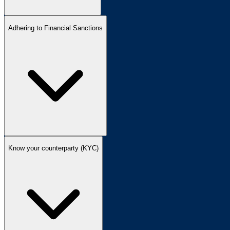
Adhering to Financial Sanctions
Know your counterparty (KYC)