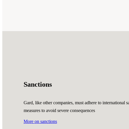
Sanctions
Gard, like other companies, must adhere to international sa
measures to avoid severe consequences
More on sanctions