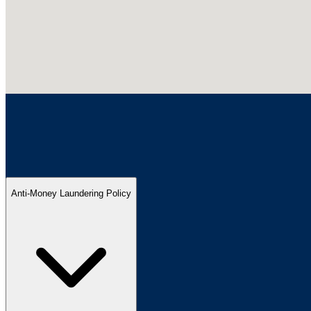
Anti-Money Laundering Policy