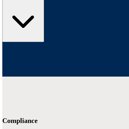
Compliance