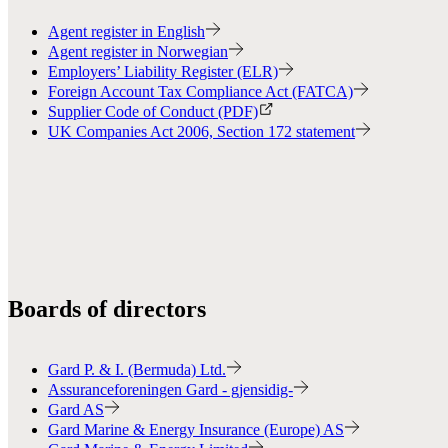
Agent register in English
Agent register in Norwegian
Employers’ Liability Register (ELR)
Foreign Account Tax Compliance Act (FATCA)
Supplier Code of Conduct (PDF)
UK Companies Act 2006, Section 172 statement
Boards of directors
Gard P. & I. (Bermuda) Ltd.
Assuranceforeningen Gard - gjensidig-
Gard AS
Gard Marine & Energy Insurance (Europe) AS