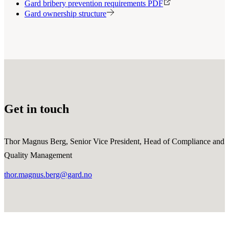
Gard bribery prevention requirements PDF
Gard ownership structure
Get in touch
Thor Magnus Berg, Senior Vice President, Head of Compliance and
Quality Management
thor.magnus.berg@gard.no