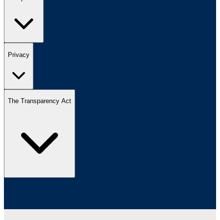
Privacy
The Transparency Act