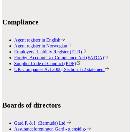
Compliance
Agent register in English
Agent register in Norwegian
Employers’ Liability Register (ELR)
Foreign Account Tax Compliance Act (FATCA)
Supplier Code of Conduct (PDF)
UK Companies Act 2006, Section 172 statement
Boards of directors
Gard P. & I. (Bermuda) Ltd.
Assuranceforeningen Gard - gjensidig-