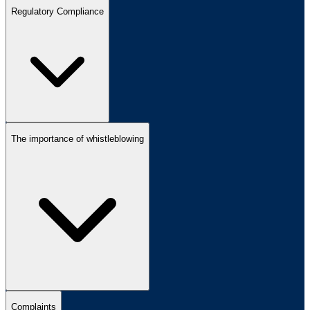
Regulatory Compliance
The importance of whistleblowing
Complaints