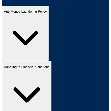
Anti-Money Laundering Policy
Adhering to Financial Sanctions