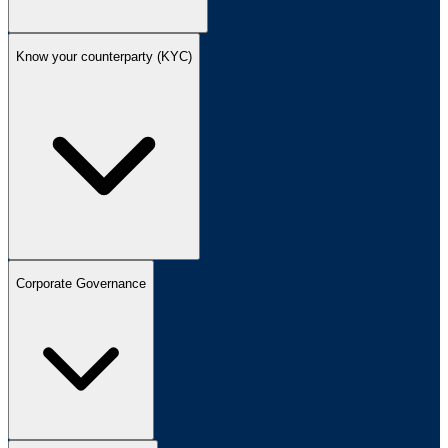
Know your counterparty (KYC)
Corporate Governance