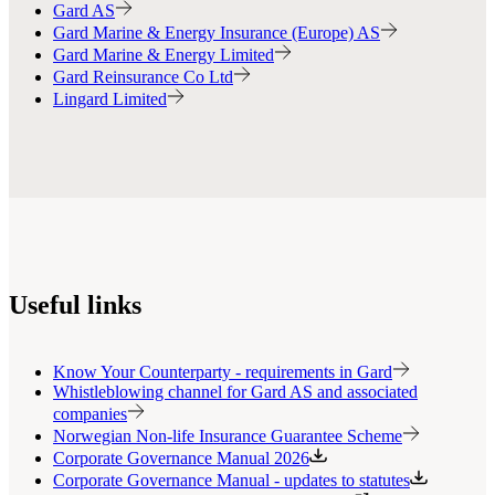
Gard AS
Gard Marine & Energy Insurance (Europe) AS
Gard Marine & Energy Limited
Gard Reinsurance Co Ltd
Lingard Limited
Useful links
Know Your Counterparty - requirements in Gard
Whistleblowing channel for Gard AS and associated
companies
Norwegian Non-life Insurance Guarantee Scheme
Corporate Governance Manual 2026
Corporate Governance Manual - updates to statutes