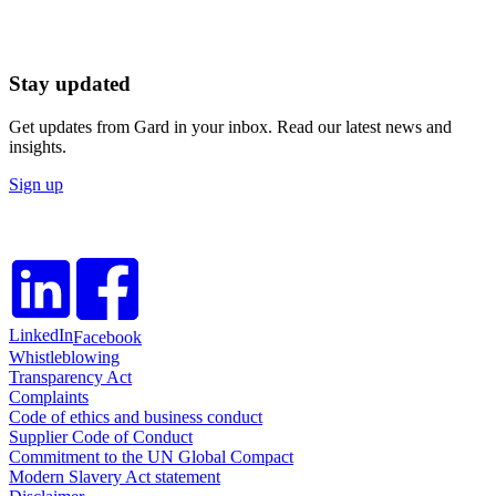
Stay updated
Get updates from Gard in your inbox. Read our latest news and
insights.
Sign up
LinkedIn
Facebook
Whistleblowing
Transparency Act
Complaints
Code of ethics and business conduct
Supplier Code of Conduct
Commitment to the UN Global Compact
Modern Slavery Act statement