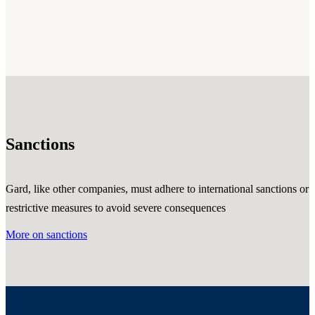
Sanctions
Gard, like other companies, must adhere to international sanctions or
restrictive measures to avoid severe consequences
More on sanctions