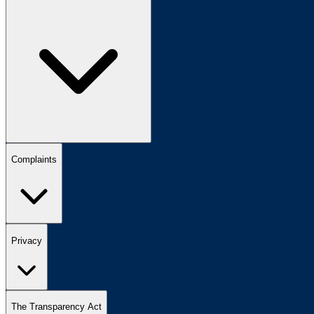
Complaints
Privacy
The Transparency Act