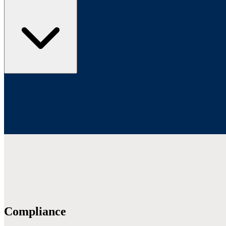
Compliance