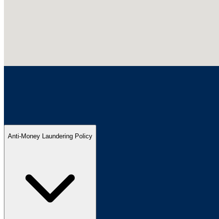
Anti-Money Laundering Policy