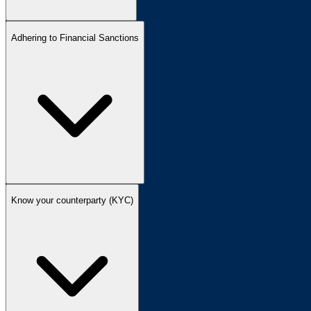
Adhering to Financial Sanctions
Know your counterparty (KYC)