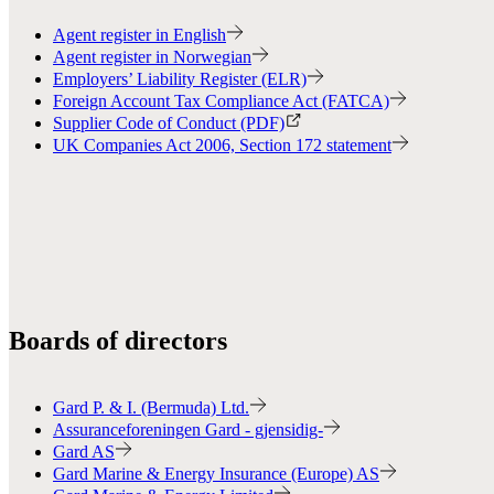
Agent register in English
Agent register in Norwegian
Employers’ Liability Register (ELR)
Foreign Account Tax Compliance Act (FATCA)
Supplier Code of Conduct (PDF)
UK Companies Act 2006, Section 172 statement
Boards of directors
Gard P. & I. (Bermuda) Ltd.
Assuranceforeningen Gard - gjensidig-
Gard AS
Gard Marine & Energy Insurance (Europe) AS