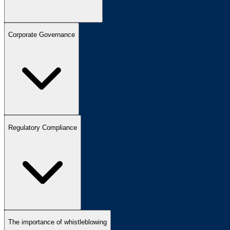
Corporate Governance
Regulatory Compliance
The importance of whistleblowing