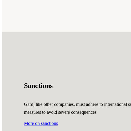
Sanctions
Gard, like other companies, must adhere to international sa
measures to avoid severe consequences
More on sanctions