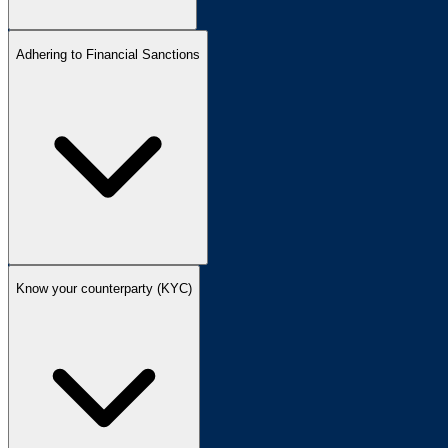
Adhering to Financial Sanctions
Know your counterparty (KYC)