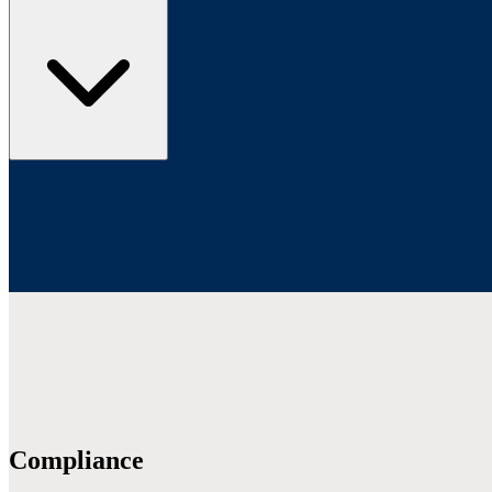
Compliance