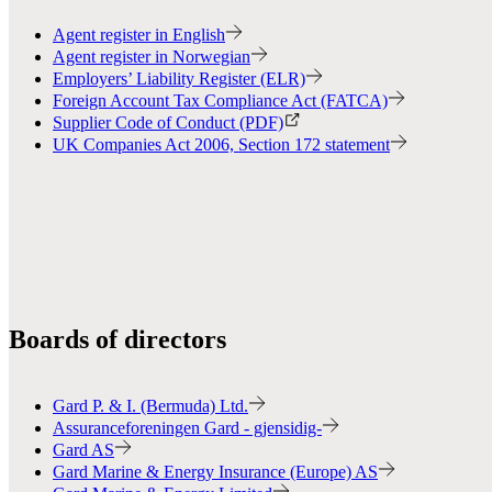
Agent register in English
Agent register in Norwegian
Employers’ Liability Register (ELR)
Foreign Account Tax Compliance Act (FATCA)
Supplier Code of Conduct (PDF)
UK Companies Act 2006, Section 172 statement
Boards of directors
Gard P. & I. (Bermuda) Ltd.
Assuranceforeningen Gard - gjensidig-
Gard AS
Gard Marine & Energy Insurance (Europe) AS