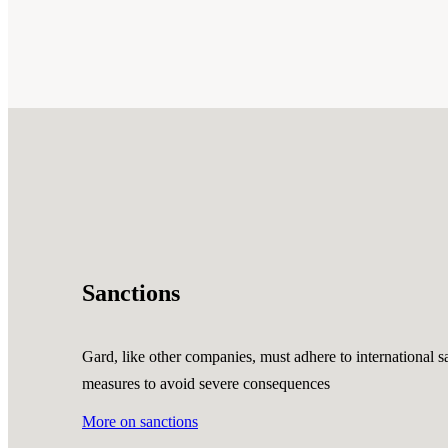
Sanctions
Gard, like other companies, must adhere to international sa
measures to avoid severe consequences
More on sanctions