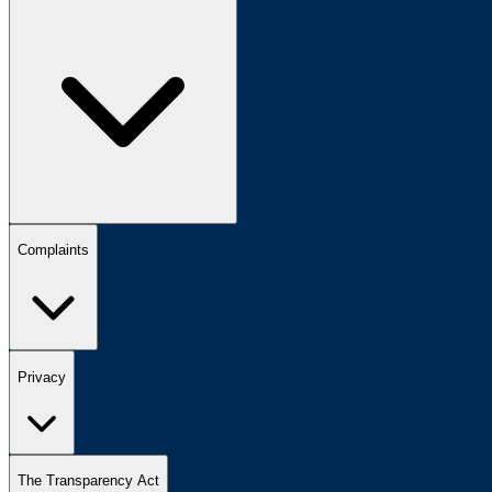
Complaints
Privacy
The Transparency Act