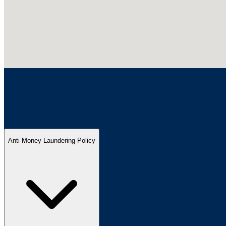
Anti-Money Laundering Policy