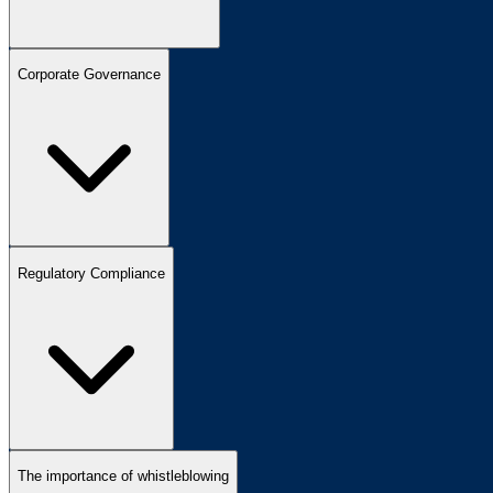
Corporate Governance
Regulatory Compliance
The importance of whistleblowing