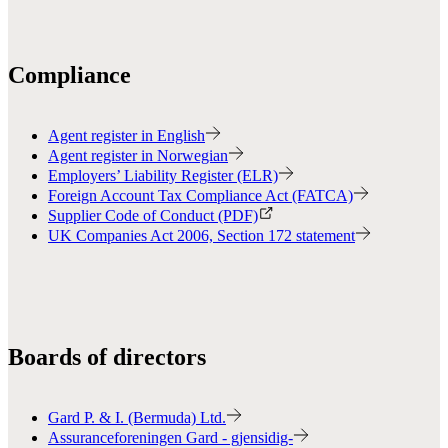
Compliance
Agent register in English
Agent register in Norwegian
Employers’ Liability Register (ELR)
Foreign Account Tax Compliance Act (FATCA)
Supplier Code of Conduct (PDF)
UK Companies Act 2006, Section 172 statement
Boards of directors
Gard P. & I. (Bermuda) Ltd.
Assuranceforeningen Gard - gjensidig-