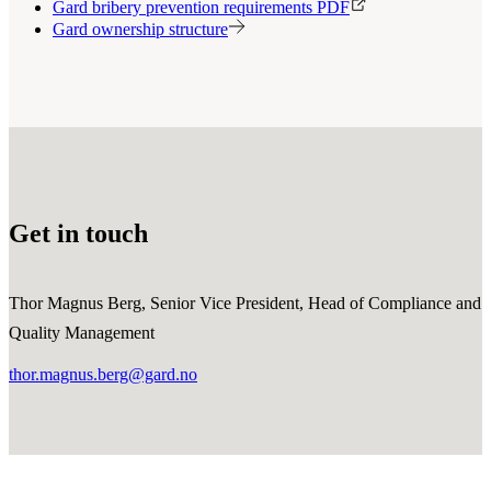
Gard bribery prevention requirements PDF
Gard ownership structure
Get in touch
Thor Magnus Berg, Senior Vice President, Head of Compliance and
Quality Management
thor.magnus.berg@gard.no