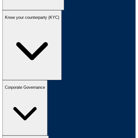
Know your counterparty (KYC)
Corporate Governance