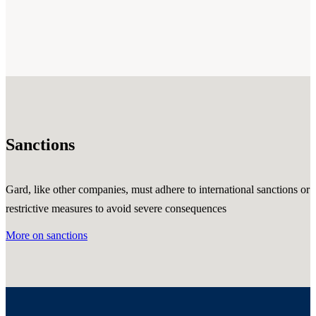
Sanctions
Gard, like other companies, must adhere to international sanctions or
restrictive measures to avoid severe consequences
More on sanctions