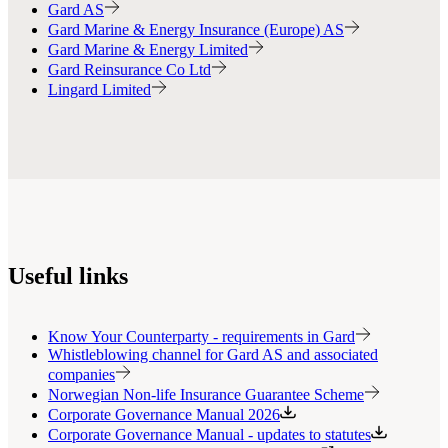
Gard AS
Gard Marine & Energy Insurance (Europe) AS
Gard Marine & Energy Limited
Gard Reinsurance Co Ltd
Lingard Limited
Useful links
Know Your Counterparty - requirements in Gard
Whistleblowing channel for Gard AS and associated
companies
Norwegian Non-life Insurance Guarantee Scheme
Corporate Governance Manual 2026
Corporate Governance Manual - updates to statutes