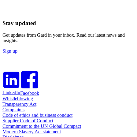
Stay updated
Get updates from Gard in your inbox. Read our latest news and
insights.
Sign up
LinkedIn
Facebook
Whistleblowing
Transparency Act
Complaints
Code of ethics and business conduct
Supplier Code of Conduct
Commitment to the UN Global Compact
Modern Slavery Act statement