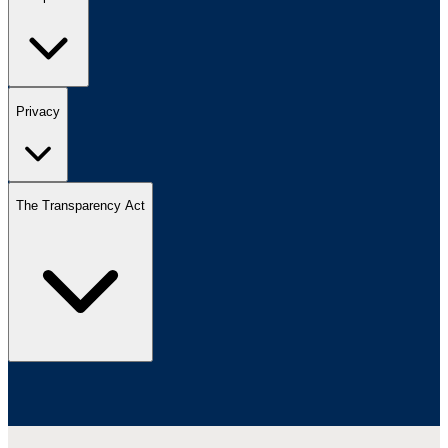
Privacy
The Transparency Act