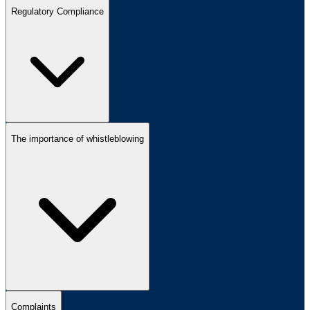
Regulatory Compliance
The importance of whistleblowing
Complaints