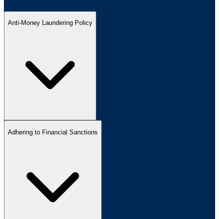
Anti-Money Laundering Policy
Adhering to Financial Sanctions