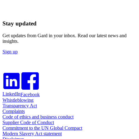
Stay updated
Get updates from Gard in your inbox. Read our latest news and
insights.
Sign up
LinkedIn
Facebook
Whistleblowing
Transparency Act
Complaints
Code of ethics and business conduct
Supplier Code of Conduct
Commitment to the UN Global Compact
Modern Slavery Act statement