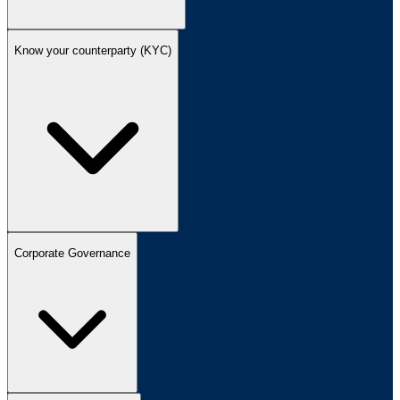
Know your counterparty (KYC)
Corporate Governance