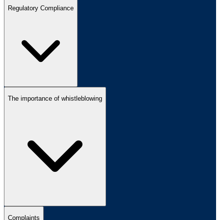
Regulatory Compliance
The importance of whistleblowing
Complaints