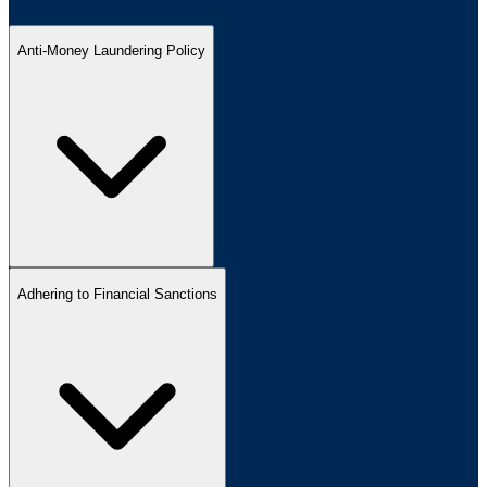
Anti-Money Laundering Policy
Adhering to Financial Sanctions