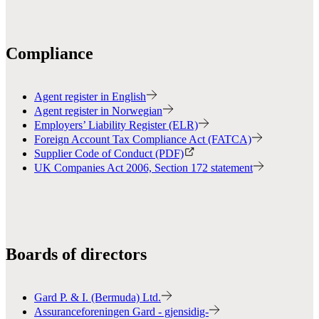
Compliance
Agent register in English
Agent register in Norwegian
Employers’ Liability Register (ELR)
Foreign Account Tax Compliance Act (FATCA)
Supplier Code of Conduct (PDF)
UK Companies Act 2006, Section 172 statement
Boards of directors
Gard P. & I. (Bermuda) Ltd.
Assuranceforeningen Gard - gjensidig-