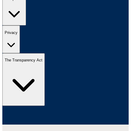
Privacy
The Transparency Act