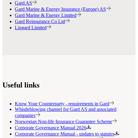
Gard AS
Gard Marine & Energy Insurance (Europe) AS
Gard Marine & Energy Limited
Gard Reinsurance Co Ltd
Lingard Limited
Useful links
Know Your Counterparty - requirements in Gard
Whistleblowing channel for Gard AS and associated
companies
Norwegian Non-life Insurance Guarantee Scheme
Corporate Governance Manual 2026
Corporate Governance Manual - updates to statutes