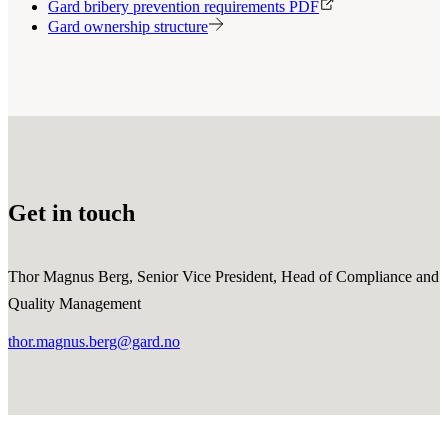
Gard bribery prevention requirements PDF
Gard ownership structure
Get in touch
Thor Magnus Berg, Senior Vice President, Head of Compliance and
Quality Management
thor.magnus.berg@gard.no