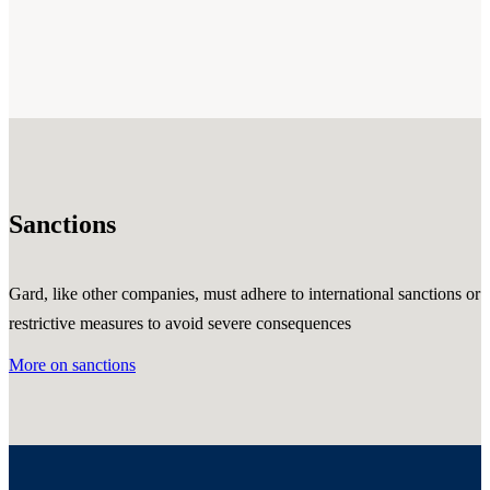
Sanctions
Gard, like other companies, must adhere to international sanctions or
restrictive measures to avoid severe consequences
More on sanctions