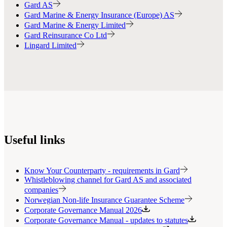
Gard AS
Gard Marine & Energy Insurance (Europe) AS
Gard Marine & Energy Limited
Gard Reinsurance Co Ltd
Lingard Limited
Useful links
Know Your Counterparty - requirements in Gard
Whistleblowing channel for Gard AS and associated
companies
Norwegian Non-life Insurance Guarantee Scheme
Corporate Governance Manual 2026
Corporate Governance Manual - updates to statutes