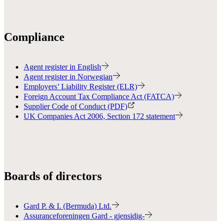
Compliance
Agent register in English
Agent register in Norwegian
Employers’ Liability Register (ELR)
Foreign Account Tax Compliance Act (FATCA)
Supplier Code of Conduct (PDF)
UK Companies Act 2006, Section 172 statement
Boards of directors
Gard P. & I. (Bermuda) Ltd.
Assuranceforeningen Gard - gjensidig-