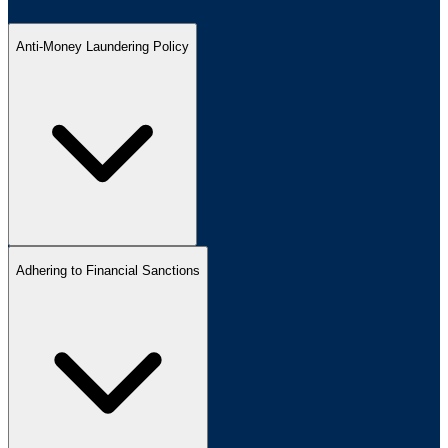
Anti-Money Laundering Policy
Adhering to Financial Sanctions