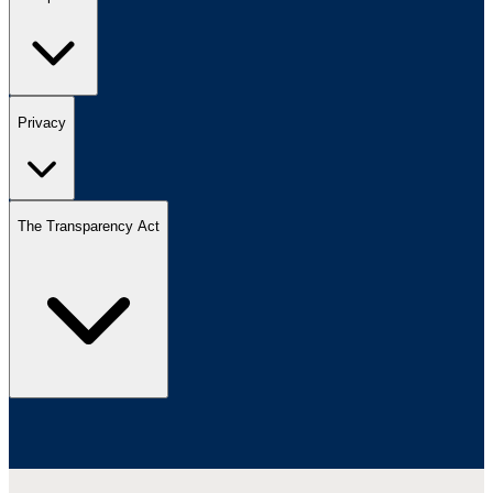
Privacy
The Transparency Act