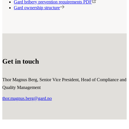
Gard bribery prevention requirements PDF
Gard ownership structure
Get in touch
Thor Magnus Berg, Senior Vice President, Head of Compliance and
Quality Management
thor.magnus.berg@gard.no