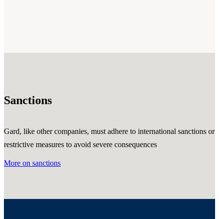
Sanctions
Gard, like other companies, must adhere to international sanctions or
restrictive measures to avoid severe consequences
More on sanctions