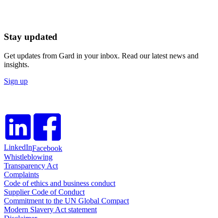
Stay updated
Get updates from Gard in your inbox. Read our latest news and
insights.
Sign up
LinkedIn
Facebook
Whistleblowing
Transparency Act
Complaints
Code of ethics and business conduct
Supplier Code of Conduct
Commitment to the UN Global Compact
Modern Slavery Act statement