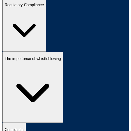
Regulatory Compliance
The importance of whistleblowing
Complaints