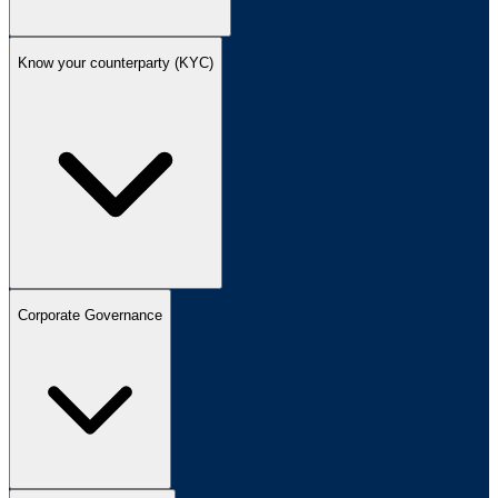
Know your counterparty (KYC)
Corporate Governance