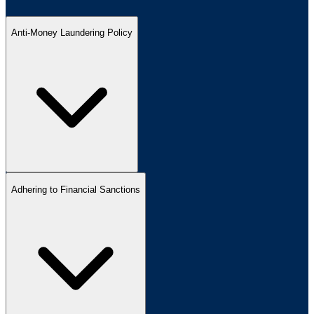
Anti-Money Laundering Policy
Adhering to Financial Sanctions