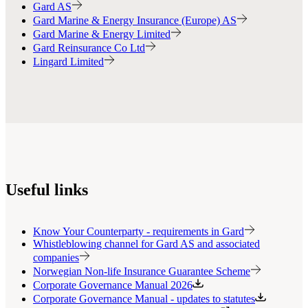
Gard AS
Gard Marine & Energy Insurance (Europe) AS
Gard Marine & Energy Limited
Gard Reinsurance Co Ltd
Lingard Limited
Useful links
Know Your Counterparty - requirements in Gard
Whistleblowing channel for Gard AS and associated
companies
Norwegian Non-life Insurance Guarantee Scheme
Corporate Governance Manual 2026
Corporate Governance Manual - updates to statutes