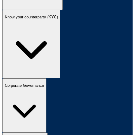
Know your counterparty (KYC)
Corporate Governance