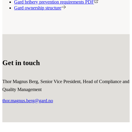
Gard bribery prevention requirements PDF
Gard ownership structure
Get in touch
Thor Magnus Berg, Senior Vice President, Head of Compliance and
Quality Management
thor.magnus.berg@gard.no