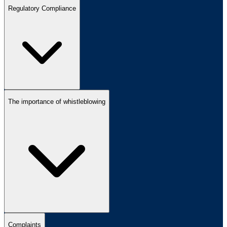
Regulatory Compliance
The importance of whistleblowing
Complaints