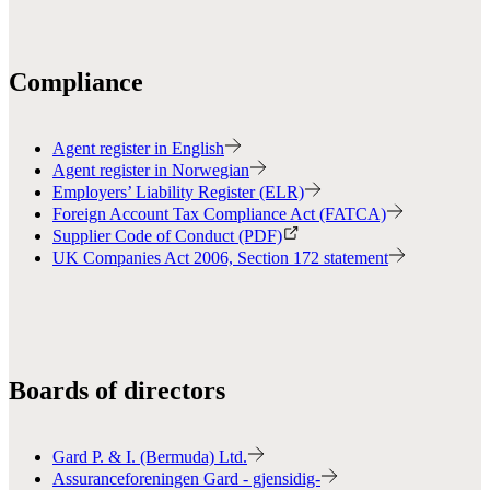
Compliance
Agent register in English
Agent register in Norwegian
Employers’ Liability Register (ELR)
Foreign Account Tax Compliance Act (FATCA)
Supplier Code of Conduct (PDF)
UK Companies Act 2006, Section 172 statement
Boards of directors
Gard P. & I. (Bermuda) Ltd.
Assuranceforeningen Gard - gjensidig-