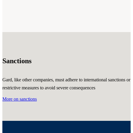
Sanctions
Gard, like other companies, must adhere to international sanctions or
restrictive measures to avoid severe consequences
More on sanctions