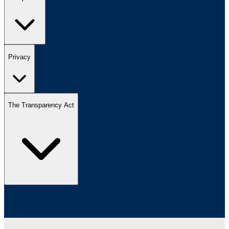
Privacy
The Transparency Act