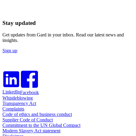
Stay updated
Get updates from Gard in your inbox. Read our latest news and
insights.
Sign up
LinkedIn
Facebook
Whistleblowing
Transparency Act
Complaints
Code of ethics and business conduct
Supplier Code of Conduct
Commitment to the UN Global Compact
Modern Slavery Act statement