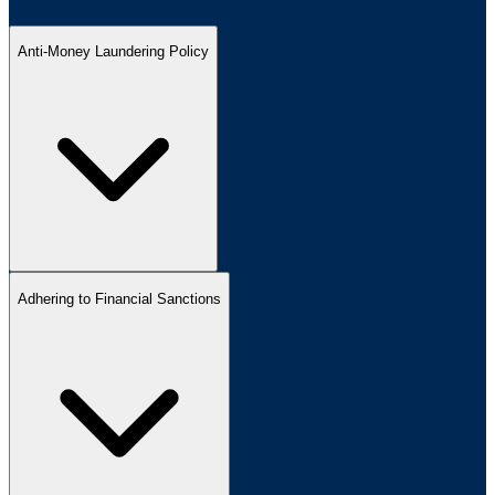
Anti-Money Laundering Policy
Adhering to Financial Sanctions