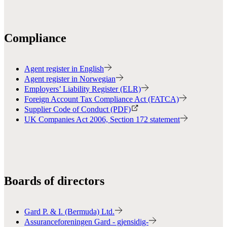
Compliance
Agent register in English
Agent register in Norwegian
Employers’ Liability Register (ELR)
Foreign Account Tax Compliance Act (FATCA)
Supplier Code of Conduct (PDF)
UK Companies Act 2006, Section 172 statement
Boards of directors
Gard P. & I. (Bermuda) Ltd.
Assuranceforeningen Gard - gjensidig-