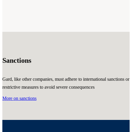
Sanctions
Gard, like other companies, must adhere to international sanctions or
restrictive measures to avoid severe consequences
More on sanctions