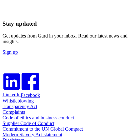
Stay updated
Get updates from Gard in your inbox. Read our latest news and
insights.
Sign up
LinkedIn
Facebook
Whistleblowing
Transparency Act
Complaints
Code of ethics and business conduct
Supplier Code of Conduct
Commitment to the UN Global Compact
Modern Slavery Act statement