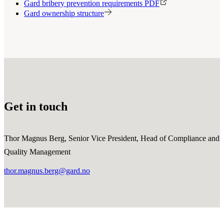
Gard bribery prevention requirements PDF
Gard ownership structure
Get in touch
Thor Magnus Berg, Senior Vice President, Head of Compliance and
Quality Management
thor.magnus.berg@gard.no