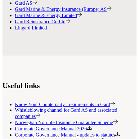
Gard AS
Gard Marine & Energy Insurance (Europe) AS
Gard Marine & Energy Limited
Gard Reinsurance Co Ltd
Lingard Limited
Useful links
Know Your Counterparty - requirements in Gard
Whistleblowing channel for Gard AS and associated
companies
Norwegian Non-life Insurance Guarantee Scheme
Corporate Governance Manual 2026
Corporate Governance Manual - updates to statutes