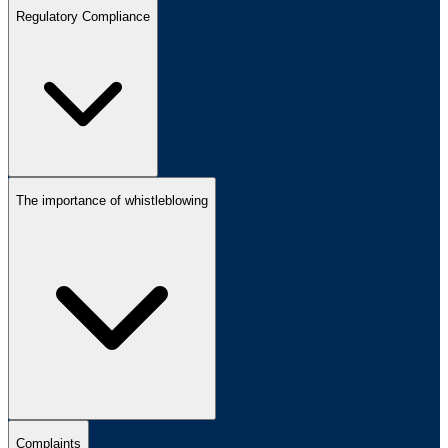
Regulatory Compliance
The importance of whistleblowing
Complaints