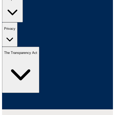
Privacy
The Transparency Act