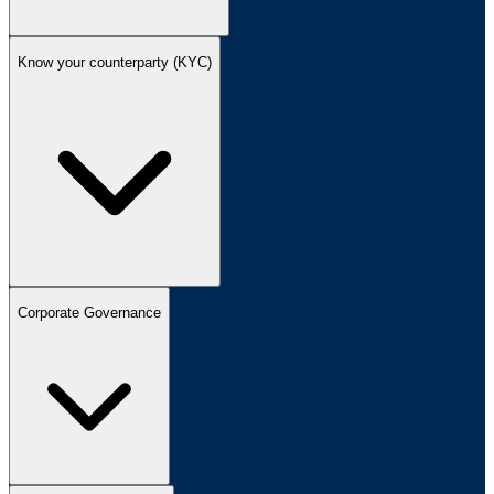
Know your counterparty (KYC)
Corporate Governance