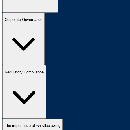
Corporate Governance
Regulatory Compliance
The importance of whistleblowing