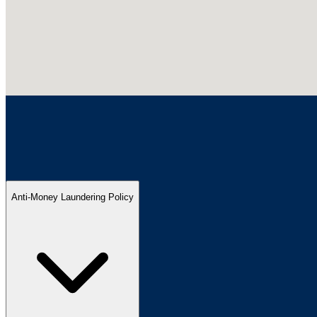
Anti-Money Laundering Policy