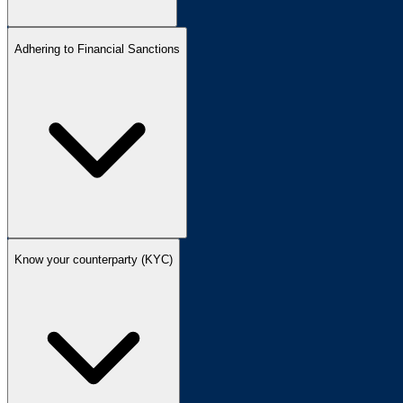
Adhering to Financial Sanctions
Know your counterparty (KYC)