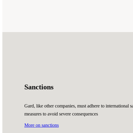
Sanctions
Gard, like other companies, must adhere to international sa
measures to avoid severe consequences
More on sanctions