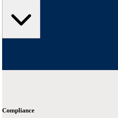
Compliance