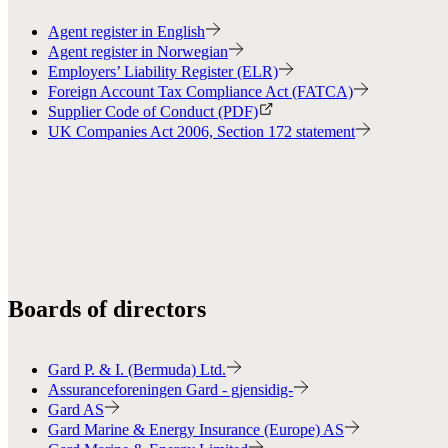
Agent register in English
Agent register in Norwegian
Employers’ Liability Register (ELR)
Foreign Account Tax Compliance Act (FATCA)
Supplier Code of Conduct (PDF)
UK Companies Act 2006, Section 172 statement
Boards of directors
Gard P. & I. (Bermuda) Ltd.
Assuranceforeningen Gard - gjensidig-
Gard AS
Gard Marine & Energy Insurance (Europe) AS