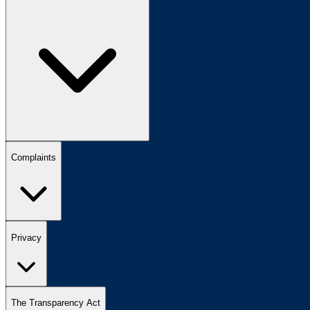
Complaints
Privacy
The Transparency Act