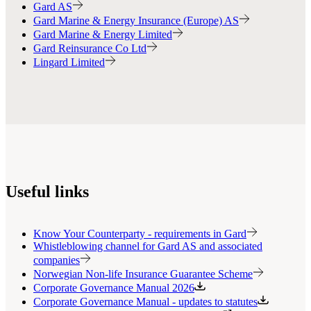
Gard AS
Gard Marine & Energy Insurance (Europe) AS
Gard Marine & Energy Limited
Gard Reinsurance Co Ltd
Lingard Limited
Useful links
Know Your Counterparty - requirements in Gard
Whistleblowing channel for Gard AS and associated
companies
Norwegian Non-life Insurance Guarantee Scheme
Corporate Governance Manual 2026
Corporate Governance Manual - updates to statutes