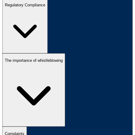
Regulatory Compliance
The importance of whistleblowing
Complaints