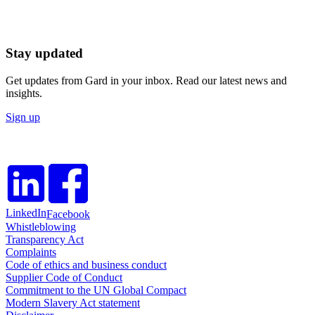
Stay updated
Get updates from Gard in your inbox. Read our latest news and
insights.
Sign up
LinkedIn
Facebook
Whistleblowing
Transparency Act
Complaints
Code of ethics and business conduct
Supplier Code of Conduct
Commitment to the UN Global Compact
Modern Slavery Act statement