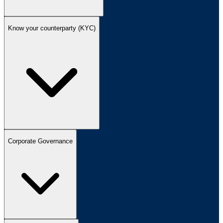
Know your counterparty (KYC)
Corporate Governance