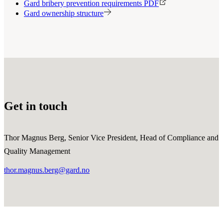
Gard bribery prevention requirements PDF
Gard ownership structure
Get in touch
Thor Magnus Berg, Senior Vice President, Head of Compliance and
Quality Management
thor.magnus.berg@gard.no