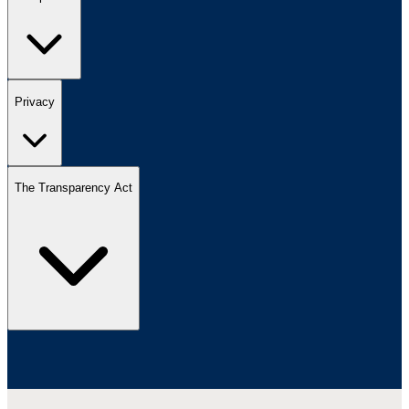
Privacy
The Transparency Act