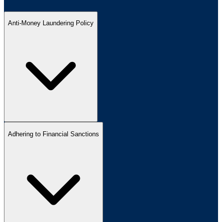
Anti-Money Laundering Policy
Adhering to Financial Sanctions