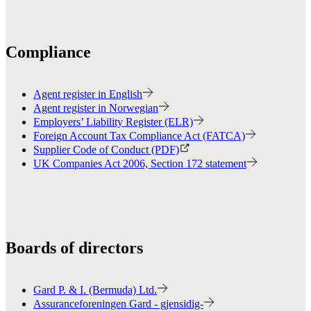
Compliance
Agent register in English
Agent register in Norwegian
Employers’ Liability Register (ELR)
Foreign Account Tax Compliance Act (FATCA)
Supplier Code of Conduct (PDF)
UK Companies Act 2006, Section 172 statement
Boards of directors
Gard P. & I. (Bermuda) Ltd.
Assuranceforeningen Gard - gjensidig-