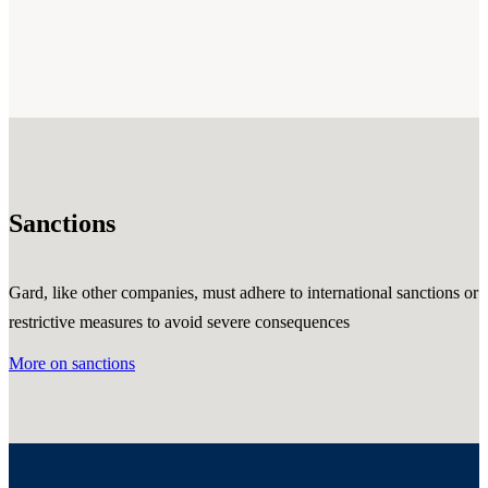
Sanctions
Gard, like other companies, must adhere to international sanctions or
restrictive measures to avoid severe consequences
More on sanctions