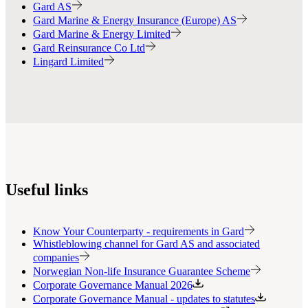
Gard AS
Gard Marine & Energy Insurance (Europe) AS
Gard Marine & Energy Limited
Gard Reinsurance Co Ltd
Lingard Limited
Useful links
Know Your Counterparty - requirements in Gard
Whistleblowing channel for Gard AS and associated
companies
Norwegian Non-life Insurance Guarantee Scheme
Corporate Governance Manual 2026
Corporate Governance Manual - updates to statutes