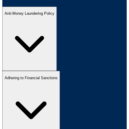
Anti-Money Laundering Policy
Adhering to Financial Sanctions