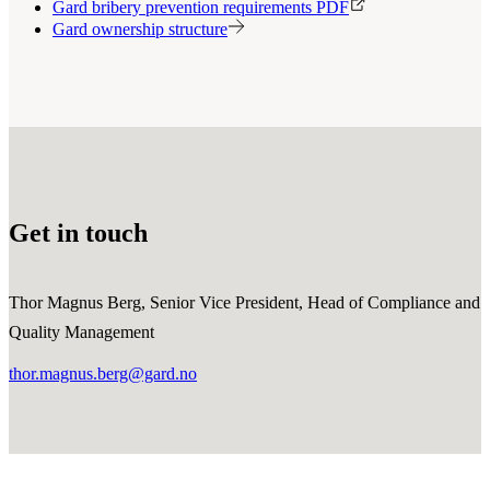
Gard bribery prevention requirements PDF
Gard ownership structure
Get in touch
Thor Magnus Berg, Senior Vice President, Head of Compliance and
Quality Management
thor.magnus.berg@gard.no