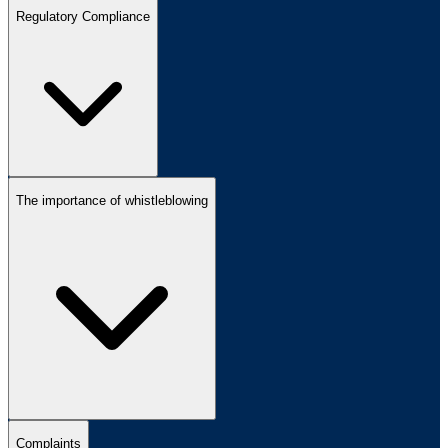
Regulatory Compliance
The importance of whistleblowing
Complaints