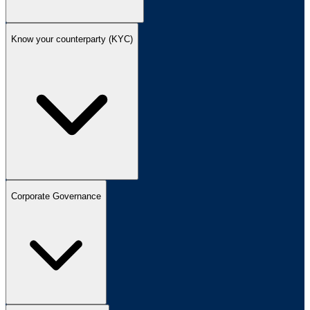
Know your counterparty (KYC)
Corporate Governance