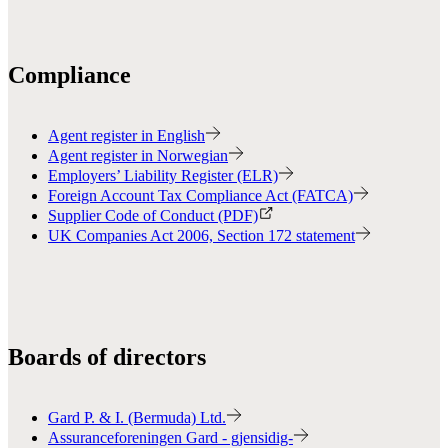
Compliance
Agent register in English
Agent register in Norwegian
Employers’ Liability Register (ELR)
Foreign Account Tax Compliance Act (FATCA)
Supplier Code of Conduct (PDF)
UK Companies Act 2006, Section 172 statement
Boards of directors
Gard P. & I. (Bermuda) Ltd.
Assuranceforeningen Gard - gjensidig-