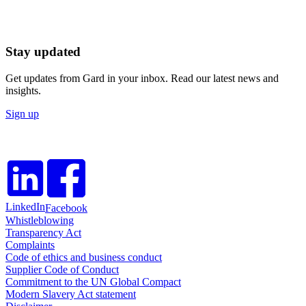
Stay updated
Get updates from Gard in your inbox. Read our latest news and
insights.
Sign up
LinkedIn
Facebook
Whistleblowing
Transparency Act
Complaints
Code of ethics and business conduct
Supplier Code of Conduct
Commitment to the UN Global Compact
Modern Slavery Act statement