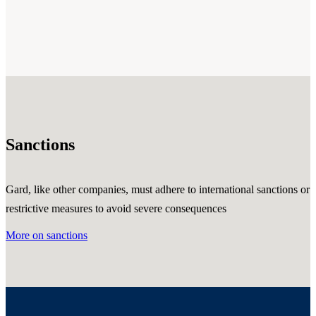
Sanctions
Gard, like other companies, must adhere to international sanctions or
restrictive measures to avoid severe consequences
More on sanctions