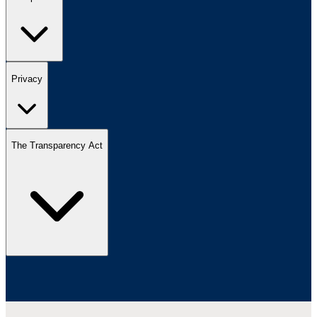
Privacy
The Transparency Act