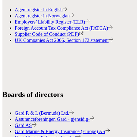
Agent register in English
Agent register in Norwegian
Employers’ Liability Register (ELR)
Foreign Account Tax Compliance Act (FATCA)
Supplier Code of Conduct (PDF)
UK Companies Act 2006, Section 172 statement
Boards of directors
Gard P. & I. (Bermuda) Ltd.
Assuranceforeningen Gard - gjensidig-
Gard AS
Gard Marine & Energy Insurance (Europe) AS