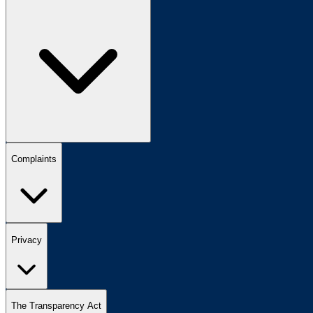
Complaints
Privacy
The Transparency Act