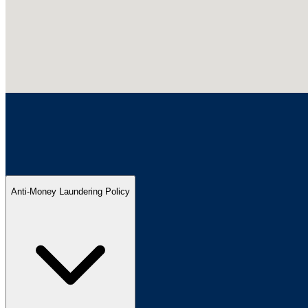
Anti-Money Laundering Policy