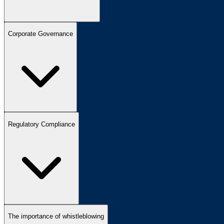
Corporate Governance
Regulatory Compliance
The importance of whistleblowing