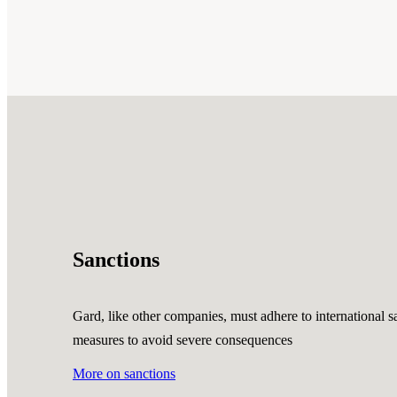
Sanctions
Gard, like other companies, must adhere to international sa
measures to avoid severe consequences
More on sanctions