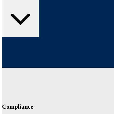
Compliance