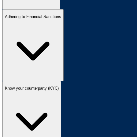
Adhering to Financial Sanctions
Know your counterparty (KYC)