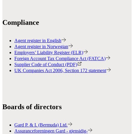
Compliance
Agent register in English
Agent register in Norwegian
Employers’ Liability Register (ELR)
Foreign Account Tax Compliance Act (FATCA)
Supplier Code of Conduct (PDF)
UK Companies Act 2006, Section 172 statement
Boards of directors
Gard P. & I. (Bermuda) Ltd.
Assuranceforeningen Gard - gjensidig-