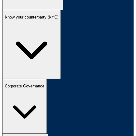
Know your counterparty (KYC)
Corporate Governance