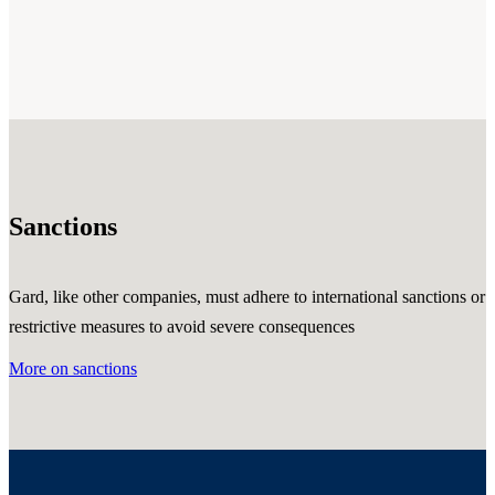
Sanctions
Gard, like other companies, must adhere to international sanctions or
restrictive measures to avoid severe consequences
More on sanctions