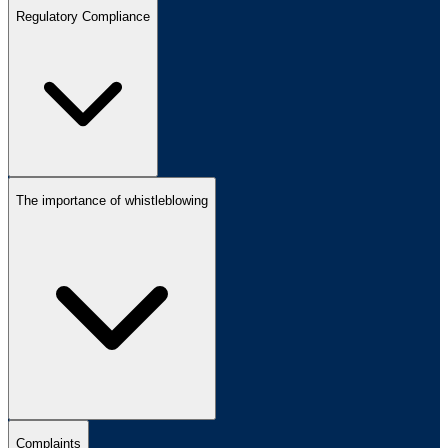
Regulatory Compliance
The importance of whistleblowing
Complaints