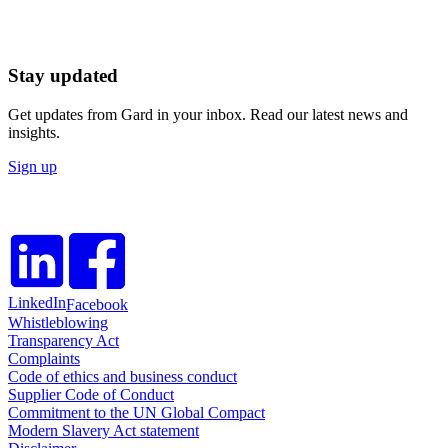
Stay updated
Get updates from Gard in your inbox. Read our latest news and
insights.
Sign up
LinkedIn
Facebook
Whistleblowing
Transparency Act
Complaints
Code of ethics and business conduct
Supplier Code of Conduct
Commitment to the UN Global Compact
Modern Slavery Act statement