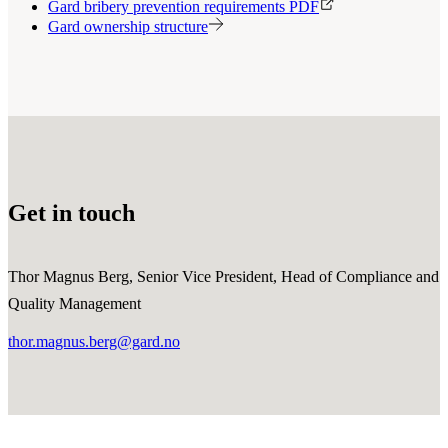
Gard bribery prevention requirements PDF
Gard ownership structure
Get in touch
Thor Magnus Berg, Senior Vice President, Head of Compliance and
Quality Management
thor.magnus.berg@gard.no