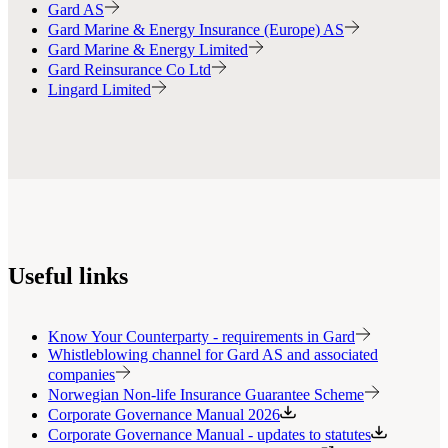
Gard AS
Gard Marine & Energy Insurance (Europe) AS
Gard Marine & Energy Limited
Gard Reinsurance Co Ltd
Lingard Limited
Useful links
Know Your Counterparty - requirements in Gard
Whistleblowing channel for Gard AS and associated
companies
Norwegian Non-life Insurance Guarantee Scheme
Corporate Governance Manual 2026
Corporate Governance Manual - updates to statutes