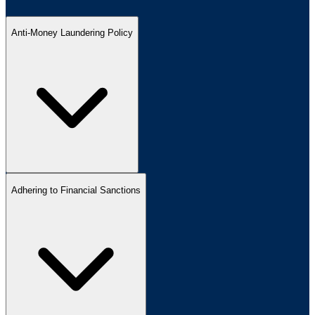
Anti-Money Laundering Policy
Adhering to Financial Sanctions