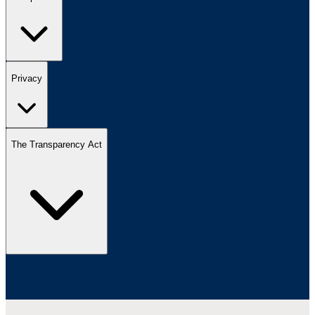
Privacy
The Transparency Act