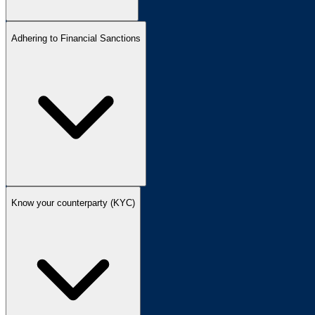
Adhering to Financial Sanctions
Know your counterparty (KYC)