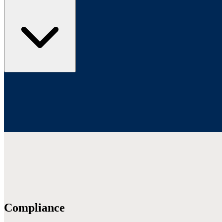
Compliance