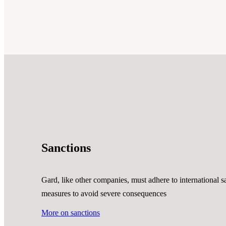
Sanctions
Gard, like other companies, must adhere to international sa
measures to avoid severe consequences
More on sanctions