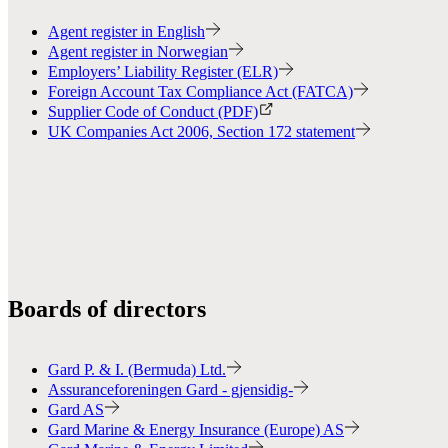
Agent register in English
Agent register in Norwegian
Employers’ Liability Register (ELR)
Foreign Account Tax Compliance Act (FATCA)
Supplier Code of Conduct (PDF)
UK Companies Act 2006, Section 172 statement
Boards of directors
Gard P. & I. (Bermuda) Ltd.
Assuranceforeningen Gard - gjensidig-
Gard AS
Gard Marine & Energy Insurance (Europe) AS