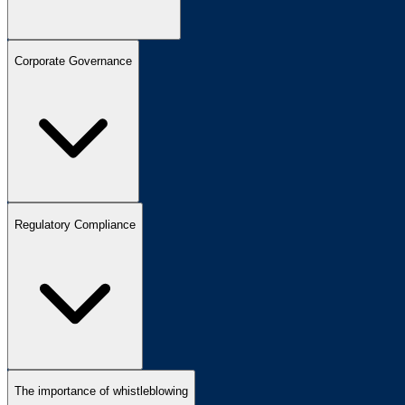
Corporate Governance
Regulatory Compliance
The importance of whistleblowing