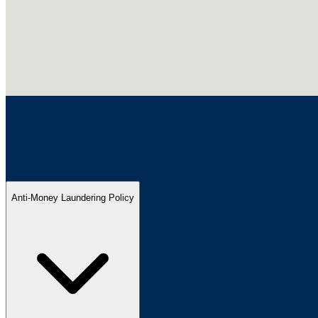
Anti-Money Laundering Policy