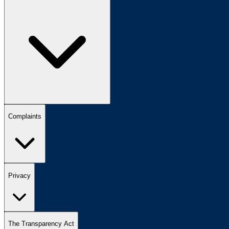
Complaints
Privacy
The Transparency Act