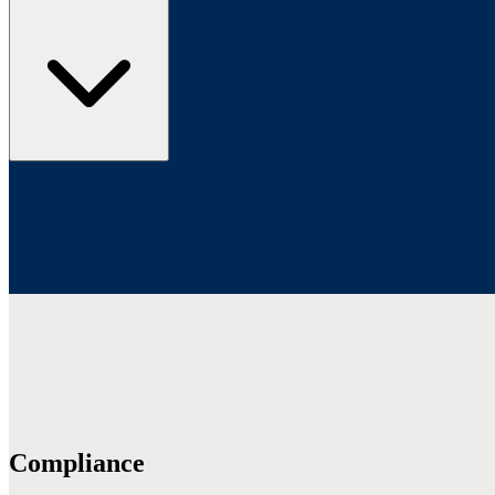
Compliance