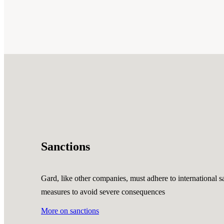
Sanctions
Gard, like other companies, must adhere to international sa
measures to avoid severe consequences
More on sanctions