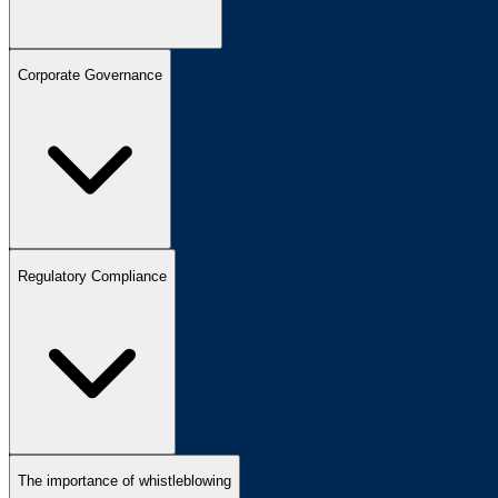
Corporate Governance
Regulatory Compliance
The importance of whistleblowing