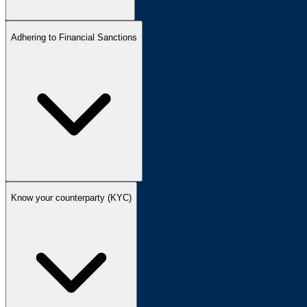
Adhering to Financial Sanctions
Know your counterparty (KYC)