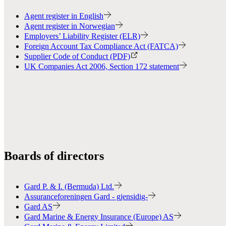
Agent register in English
Agent register in Norwegian
Employers’ Liability Register (ELR)
Foreign Account Tax Compliance Act (FATCA)
Supplier Code of Conduct (PDF)
UK Companies Act 2006, Section 172 statement
Boards of directors
Gard P. & I. (Bermuda) Ltd.
Assuranceforeningen Gard - gjensidig-
Gard AS
Gard Marine & Energy Insurance (Europe) AS