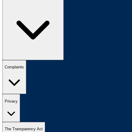
Complaints
Privacy
The Transparency Act