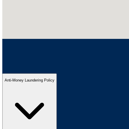
Anti-Money Laundering Policy