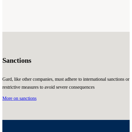
Sanctions
Gard, like other companies, must adhere to international sanctions or
restrictive measures to avoid severe consequences
More on sanctions