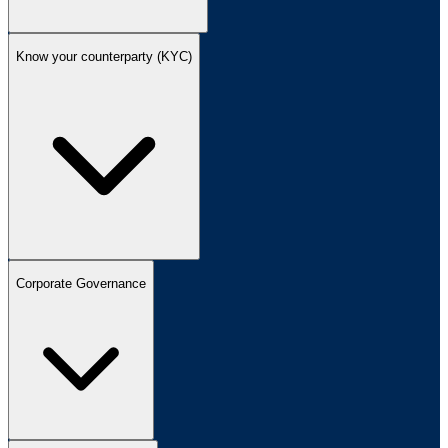
Know your counterparty (KYC)
Corporate Governance