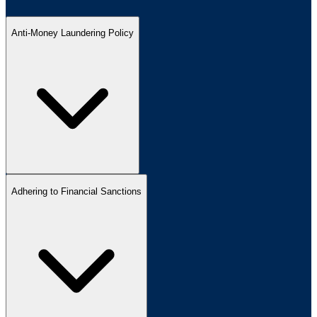
Anti-Money Laundering Policy
Adhering to Financial Sanctions