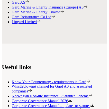
Gard AS
Gard Marine & Energy Insurance (Europe) AS
Gard Marine & Energy Limited
Gard Reinsurance Co Ltd
Lingard Limited
Useful links
Know Your Counterparty - requirements in Gard
Whistleblowing channel for Gard AS and associated
companies
Norwegian Non-life Insurance Guarantee Scheme
Corporate Governance Manual 2026
Corporate Governance Manual - updates to statutes