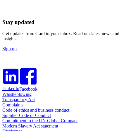
Stay updated
Get updates from Gard in your inbox. Read our latest news and
insights.
Sign up
LinkedIn
Facebook
Whistleblowing
Transparency Act
Complaints
Code of ethics and business conduct
Supplier Code of Conduct
Commitment to the UN Global Compact
Modern Slavery Act statement