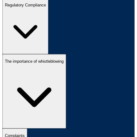
Regulatory Compliance
The importance of whistleblowing
Complaints