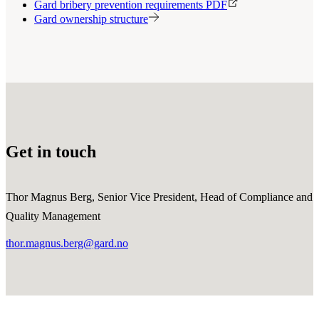
Gard bribery prevention requirements PDF
Gard ownership structure
Get in touch
Thor Magnus Berg, Senior Vice President, Head of Compliance and
Quality Management
thor.magnus.berg@gard.no