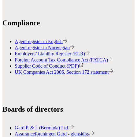
Compliance
Agent register in English
Agent register in Norwegian
Employers’ Liability Register (ELR)
Foreign Account Tax Compliance Act (FATCA)
Supplier Code of Conduct (PDF)
UK Companies Act 2006, Section 172 statement
Boards of directors
Gard P. & I. (Bermuda) Ltd.
Assuranceforeningen Gard - gjensidig-