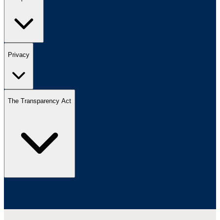
Privacy
The Transparency Act