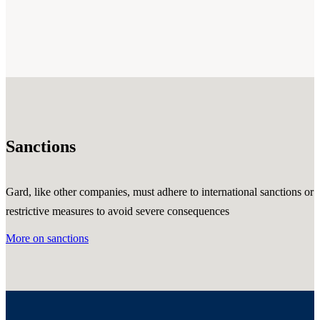
Sanctions
Gard, like other companies, must adhere to international sanctions or
restrictive measures to avoid severe consequences
More on sanctions