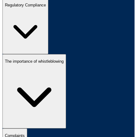
Regulatory Compliance
The importance of whistleblowing
Complaints