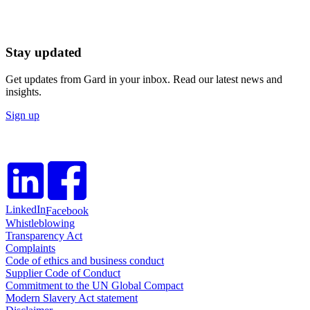
Stay updated
Get updates from Gard in your inbox. Read our latest news and
insights.
Sign up
LinkedIn
Facebook
Whistleblowing
Transparency Act
Complaints
Code of ethics and business conduct
Supplier Code of Conduct
Commitment to the UN Global Compact
Modern Slavery Act statement