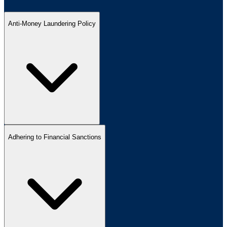
Anti-Money Laundering Policy
Adhering to Financial Sanctions