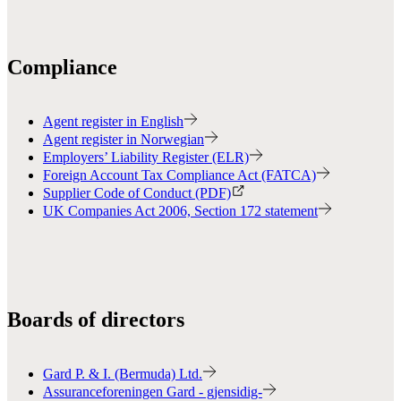
Compliance
Agent register in English
Agent register in Norwegian
Employers’ Liability Register (ELR)
Foreign Account Tax Compliance Act (FATCA)
Supplier Code of Conduct (PDF)
UK Companies Act 2006, Section 172 statement
Boards of directors
Gard P. & I. (Bermuda) Ltd.
Assuranceforeningen Gard - gjensidig-