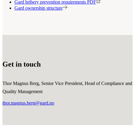
Gard bribery prevention requirements PDF
Gard ownership structure
Get in touch
Thor Magnus Berg, Senior Vice President, Head of Compliance and
Quality Management
thor.magnus.berg@gard.no