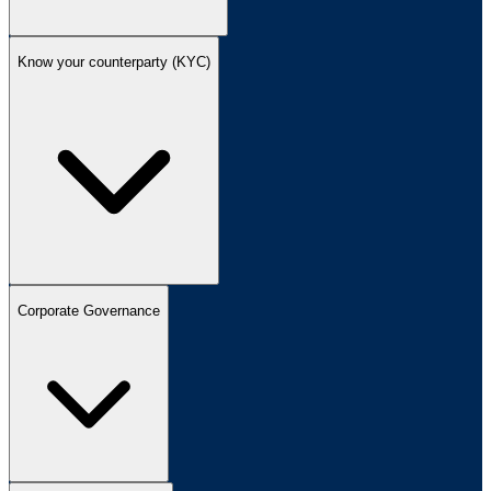
Know your counterparty (KYC)
Corporate Governance