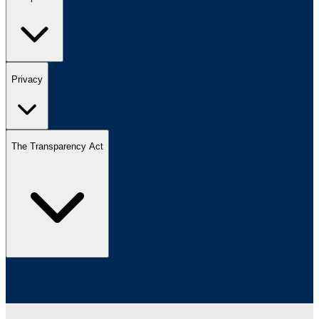
Privacy
The Transparency Act