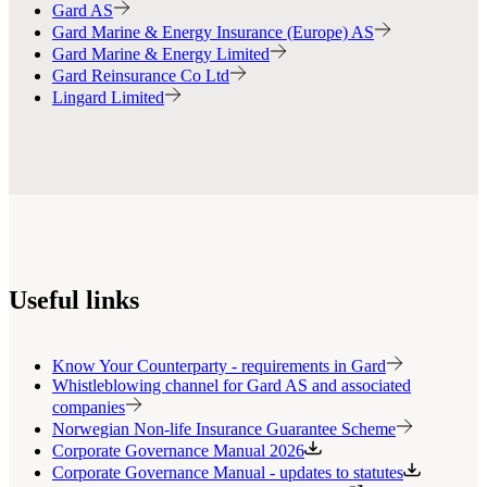
Gard AS
Gard Marine & Energy Insurance (Europe) AS
Gard Marine & Energy Limited
Gard Reinsurance Co Ltd
Lingard Limited
Useful links
Know Your Counterparty - requirements in Gard
Whistleblowing channel for Gard AS and associated
companies
Norwegian Non-life Insurance Guarantee Scheme
Corporate Governance Manual 2026
Corporate Governance Manual - updates to statutes