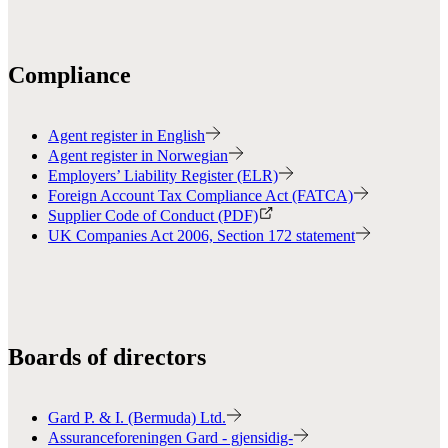
Compliance
Agent register in English
Agent register in Norwegian
Employers’ Liability Register (ELR)
Foreign Account Tax Compliance Act (FATCA)
Supplier Code of Conduct (PDF)
UK Companies Act 2006, Section 172 statement
Boards of directors
Gard P. & I. (Bermuda) Ltd.
Assuranceforeningen Gard - gjensidig-