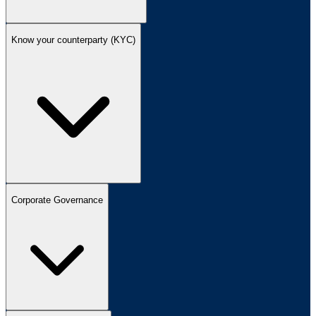
Know your counterparty (KYC)
Corporate Governance