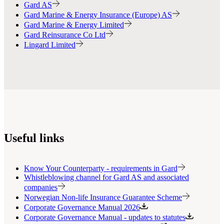
Gard AS
Gard Marine & Energy Insurance (Europe) AS
Gard Marine & Energy Limited
Gard Reinsurance Co Ltd
Lingard Limited
Useful links
Know Your Counterparty - requirements in Gard
Whistleblowing channel for Gard AS and associated
companies
Norwegian Non-life Insurance Guarantee Scheme
Corporate Governance Manual 2026
Corporate Governance Manual - updates to statutes