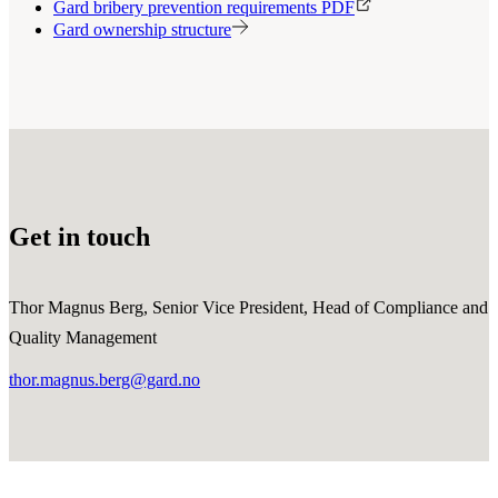
Gard bribery prevention requirements PDF
Gard ownership structure
Get in touch
Thor Magnus Berg, Senior Vice President, Head of Compliance and
Quality Management
thor.magnus.berg@gard.no