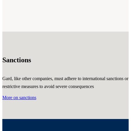
Sanctions
Gard, like other companies, must adhere to international sanctions or
restrictive measures to avoid severe consequences
More on sanctions