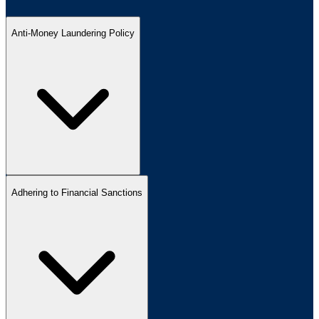
Anti-Money Laundering Policy
Adhering to Financial Sanctions