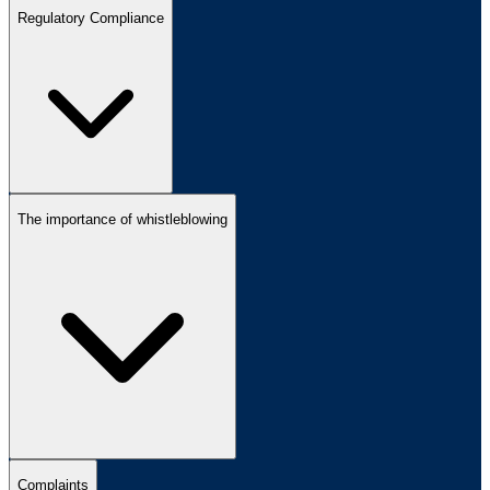
Regulatory Compliance
The importance of whistleblowing
Complaints