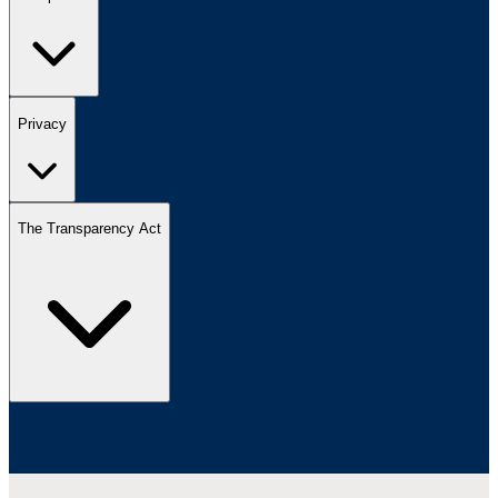
Privacy
The Transparency Act