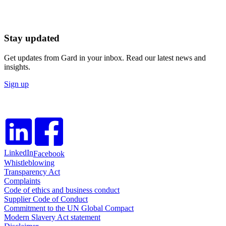
Stay updated
Get updates from Gard in your inbox. Read our latest news and
insights.
Sign up
LinkedIn
Facebook
Whistleblowing
Transparency Act
Complaints
Code of ethics and business conduct
Supplier Code of Conduct
Commitment to the UN Global Compact
Modern Slavery Act statement