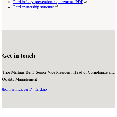
Gard bribery prevention requirements PDF
Gard ownership structure
Get in touch
Thor Magnus Berg, Senior Vice President, Head of Compliance and
Quality Management
thor.magnus.berg@gard.no