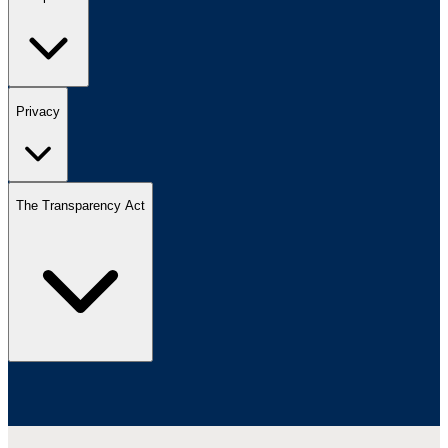
Privacy
The Transparency Act