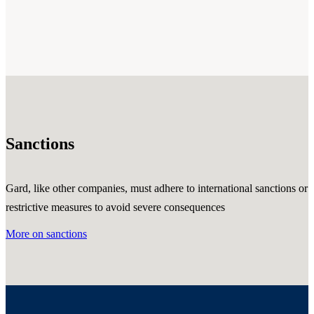
Sanctions
Gard, like other companies, must adhere to international sanctions or
restrictive measures to avoid severe consequences
More on sanctions