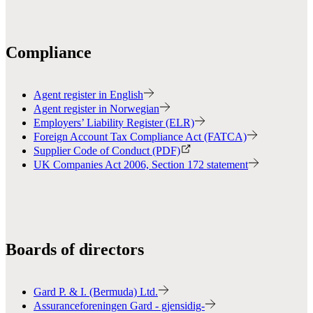
Compliance
Agent register in English
Agent register in Norwegian
Employers’ Liability Register (ELR)
Foreign Account Tax Compliance Act (FATCA)
Supplier Code of Conduct (PDF)
UK Companies Act 2006, Section 172 statement
Boards of directors
Gard P. & I. (Bermuda) Ltd.
Assuranceforeningen Gard - gjensidig-