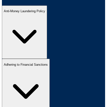
Anti-Money Laundering Policy
Adhering to Financial Sanctions