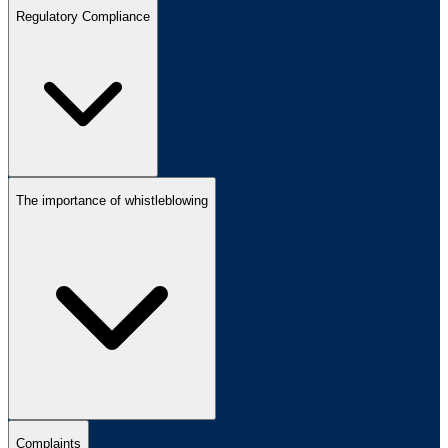
Regulatory Compliance
The importance of whistleblowing
Complaints