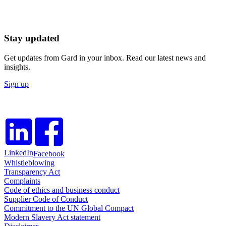
Stay updated
Get updates from Gard in your inbox. Read our latest news and
insights.
Sign up
LinkedIn
Facebook
Whistleblowing
Transparency Act
Complaints
Code of ethics and business conduct
Supplier Code of Conduct
Commitment to the UN Global Compact
Modern Slavery Act statement