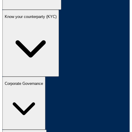
Know your counterparty (KYC)
Corporate Governance