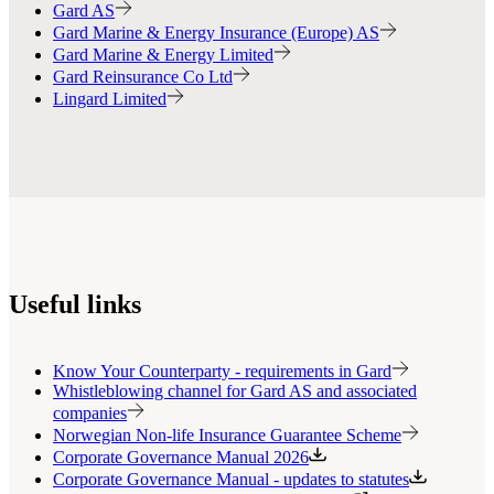
Gard AS
Gard Marine & Energy Insurance (Europe) AS
Gard Marine & Energy Limited
Gard Reinsurance Co Ltd
Lingard Limited
Useful links
Know Your Counterparty - requirements in Gard
Whistleblowing channel for Gard AS and associated
companies
Norwegian Non-life Insurance Guarantee Scheme
Corporate Governance Manual 2026
Corporate Governance Manual - updates to statutes