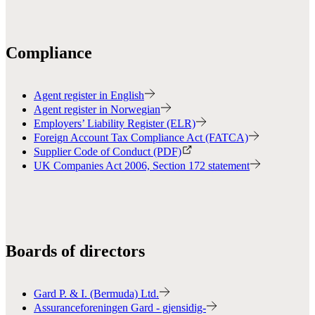
Compliance
Agent register in English
Agent register in Norwegian
Employers’ Liability Register (ELR)
Foreign Account Tax Compliance Act (FATCA)
Supplier Code of Conduct (PDF)
UK Companies Act 2006, Section 172 statement
Boards of directors
Gard P. & I. (Bermuda) Ltd.
Assuranceforeningen Gard - gjensidig-