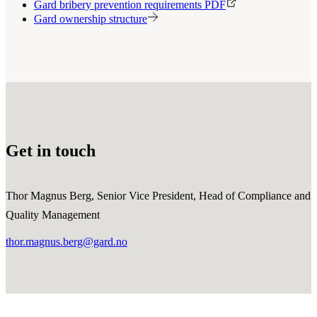
Gard bribery prevention requirements PDF
Gard ownership structure
Get in touch
Thor Magnus Berg, Senior Vice President, Head of Compliance and
Quality Management
thor.magnus.berg@gard.no