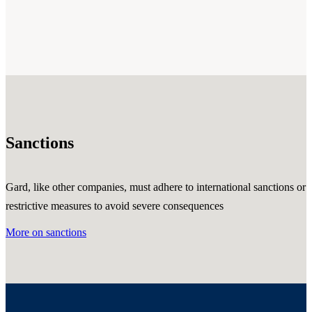
Sanctions
Gard, like other companies, must adhere to international sanctions or
restrictive measures to avoid severe consequences
More on sanctions