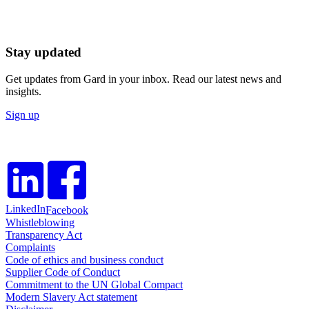
Stay updated
Get updates from Gard in your inbox. Read our latest news and
insights.
Sign up
LinkedIn
Facebook
Whistleblowing
Transparency Act
Complaints
Code of ethics and business conduct
Supplier Code of Conduct
Commitment to the UN Global Compact
Modern Slavery Act statement