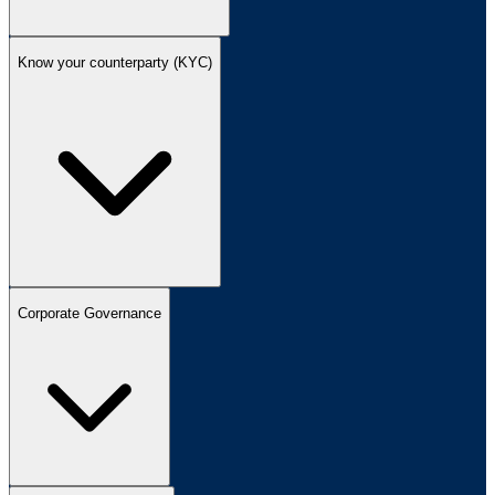
Know your counterparty (KYC)
Corporate Governance