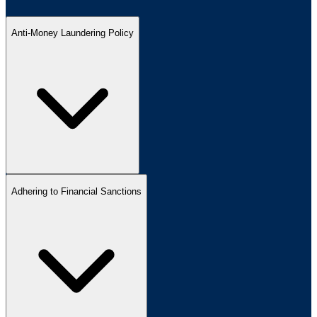
Anti-Money Laundering Policy
Adhering to Financial Sanctions