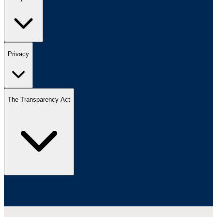
Privacy
The Transparency Act