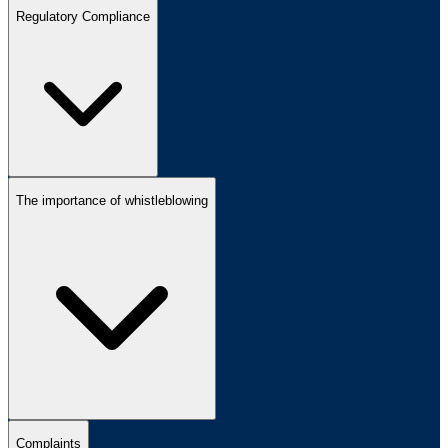
Regulatory Compliance
The importance of whistleblowing
Complaints