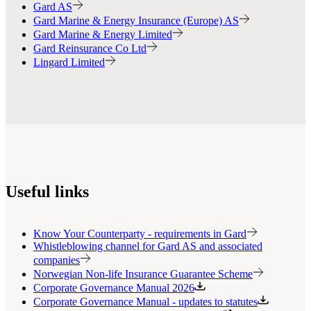
Gard AS
Gard Marine & Energy Insurance (Europe) AS
Gard Marine & Energy Limited
Gard Reinsurance Co Ltd
Lingard Limited
Useful links
Know Your Counterparty - requirements in Gard
Whistleblowing channel for Gard AS and associated
companies
Norwegian Non-life Insurance Guarantee Scheme
Corporate Governance Manual 2026
Corporate Governance Manual - updates to statutes