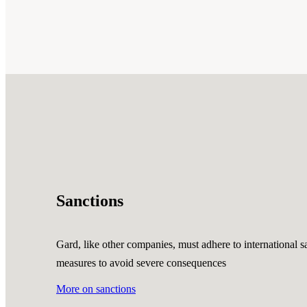
Sanctions
Gard, like other companies, must adhere to international sa
measures to avoid severe consequences
More on sanctions