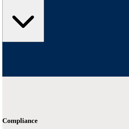
Compliance