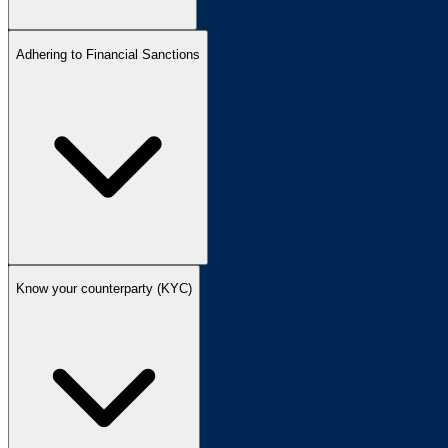
Adhering to Financial Sanctions
Know your counterparty (KYC)