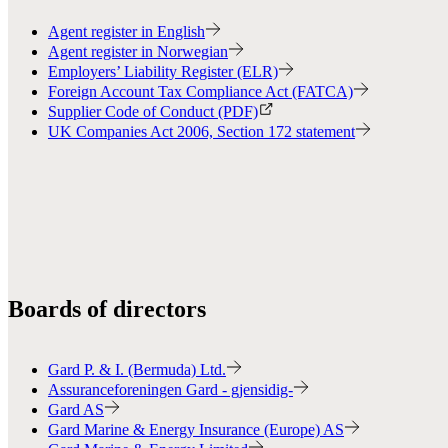
Agent register in English
Agent register in Norwegian
Employers’ Liability Register (ELR)
Foreign Account Tax Compliance Act (FATCA)
Supplier Code of Conduct (PDF)
UK Companies Act 2006, Section 172 statement
Boards of directors
Gard P. & I. (Bermuda) Ltd.
Assuranceforeningen Gard - gjensidig-
Gard AS
Gard Marine & Energy Insurance (Europe) AS