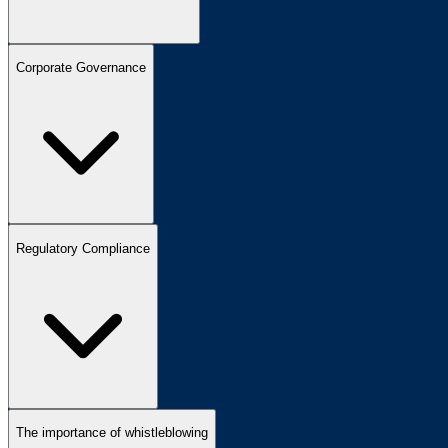
Corporate Governance
Regulatory Compliance
The importance of whistleblowing