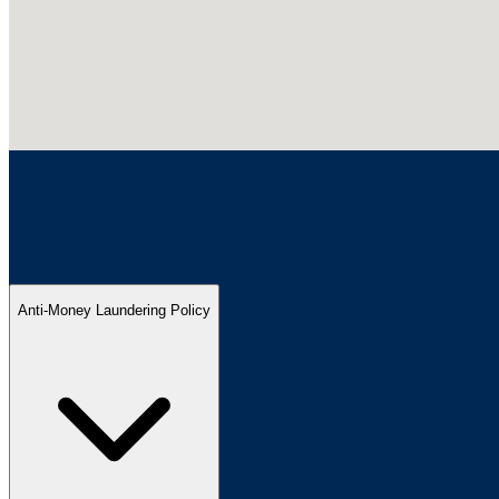
Anti-Money Laundering Policy