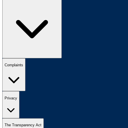
Complaints
Privacy
The Transparency Act