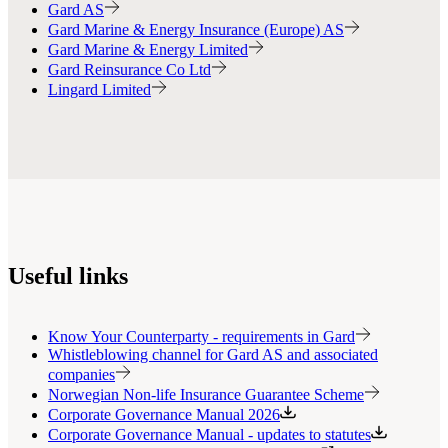
Gard AS
Gard Marine & Energy Insurance (Europe) AS
Gard Marine & Energy Limited
Gard Reinsurance Co Ltd
Lingard Limited
Useful links
Know Your Counterparty - requirements in Gard
Whistleblowing channel for Gard AS and associated
companies
Norwegian Non-life Insurance Guarantee Scheme
Corporate Governance Manual 2026
Corporate Governance Manual - updates to statutes