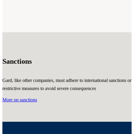
Sanctions
Gard, like other companies, must adhere to international sanctions or
restrictive measures to avoid severe consequences
More on sanctions