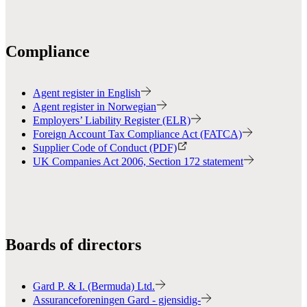
Compliance
Agent register in English
Agent register in Norwegian
Employers’ Liability Register (ELR)
Foreign Account Tax Compliance Act (FATCA)
Supplier Code of Conduct (PDF)
UK Companies Act 2006, Section 172 statement
Boards of directors
Gard P. & I. (Bermuda) Ltd.
Assuranceforeningen Gard - gjensidig-