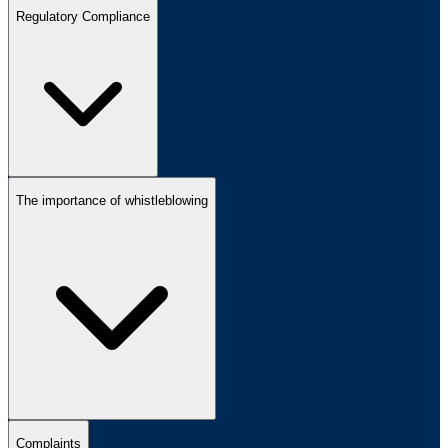
Regulatory Compliance
The importance of whistleblowing
Complaints