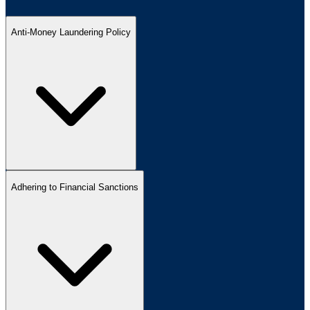
Anti-Money Laundering Policy
Adhering to Financial Sanctions