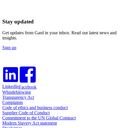
Stay updated
Get updates from Gard in your inbox. Read our latest news and
insights.
Sign up
LinkedIn
Facebook
Whistleblowing
Transparency Act
Complaints
Code of ethics and business conduct
Supplier Code of Conduct
Commitment to the UN Global Compact
Modern Slavery Act statement