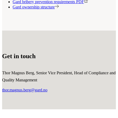
Gard bribery prevention requirements PDF
Gard ownership structure
Get in touch
Thor Magnus Berg, Senior Vice President, Head of Compliance and
Quality Management
thor.magnus.berg@gard.no