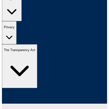
Privacy
The Transparency Act