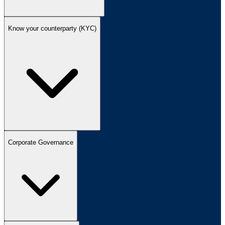
Know your counterparty (KYC)
Corporate Governance