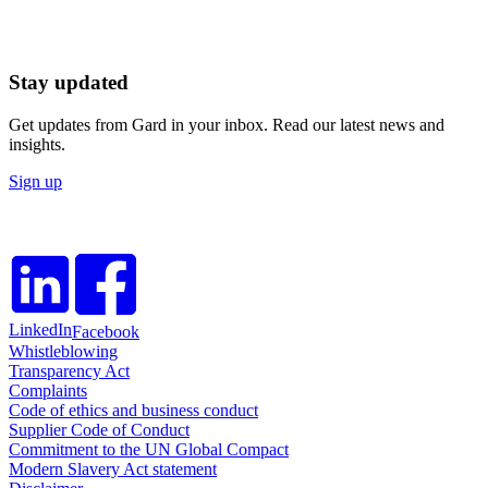
Stay updated
Get updates from Gard in your inbox. Read our latest news and
insights.
Sign up
LinkedIn
Facebook
Whistleblowing
Transparency Act
Complaints
Code of ethics and business conduct
Supplier Code of Conduct
Commitment to the UN Global Compact
Modern Slavery Act statement