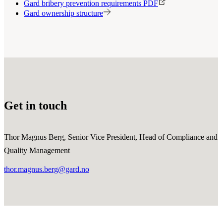
Gard bribery prevention requirements PDF
Gard ownership structure
Get in touch
Thor Magnus Berg, Senior Vice President, Head of Compliance and
Quality Management
thor.magnus.berg@gard.no