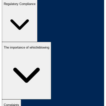
Regulatory Compliance
The importance of whistleblowing
Complaints