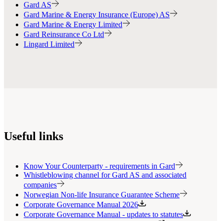
Gard AS
Gard Marine & Energy Insurance (Europe) AS
Gard Marine & Energy Limited
Gard Reinsurance Co Ltd
Lingard Limited
Useful links
Know Your Counterparty - requirements in Gard
Whistleblowing channel for Gard AS and associated
companies
Norwegian Non-life Insurance Guarantee Scheme
Corporate Governance Manual 2026
Corporate Governance Manual - updates to statutes