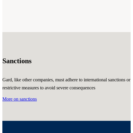
Sanctions
Gard, like other companies, must adhere to international sanctions or
restrictive measures to avoid severe consequences
More on sanctions