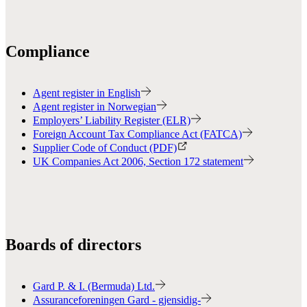
Compliance
Agent register in English
Agent register in Norwegian
Employers’ Liability Register (ELR)
Foreign Account Tax Compliance Act (FATCA)
Supplier Code of Conduct (PDF)
UK Companies Act 2006, Section 172 statement
Boards of directors
Gard P. & I. (Bermuda) Ltd.
Assuranceforeningen Gard - gjensidig-