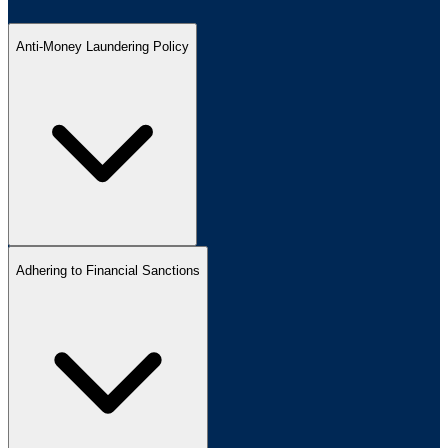
Anti-Money Laundering Policy
Adhering to Financial Sanctions