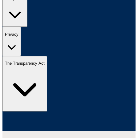
Privacy
The Transparency Act