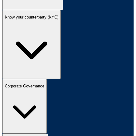
Know your counterparty (KYC)
Corporate Governance