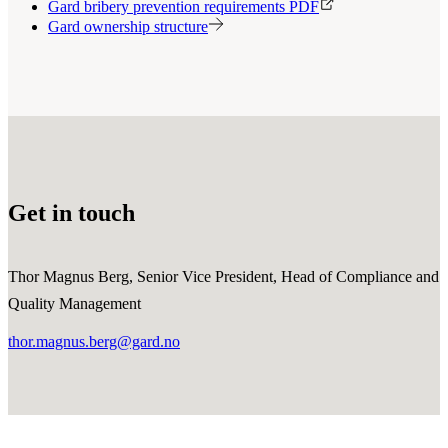
Gard bribery prevention requirements PDF
Gard ownership structure
Get in touch
Thor Magnus Berg, Senior Vice President, Head of Compliance and
Quality Management
thor.magnus.berg@gard.no