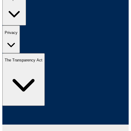
Privacy
The Transparency Act