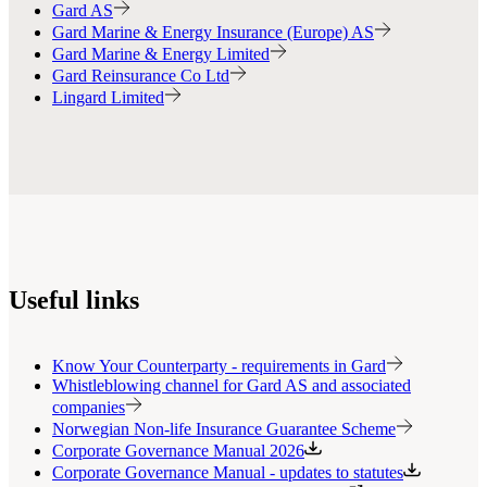
Gard AS
Gard Marine & Energy Insurance (Europe) AS
Gard Marine & Energy Limited
Gard Reinsurance Co Ltd
Lingard Limited
Useful links
Know Your Counterparty - requirements in Gard
Whistleblowing channel for Gard AS and associated
companies
Norwegian Non-life Insurance Guarantee Scheme
Corporate Governance Manual 2026
Corporate Governance Manual - updates to statutes