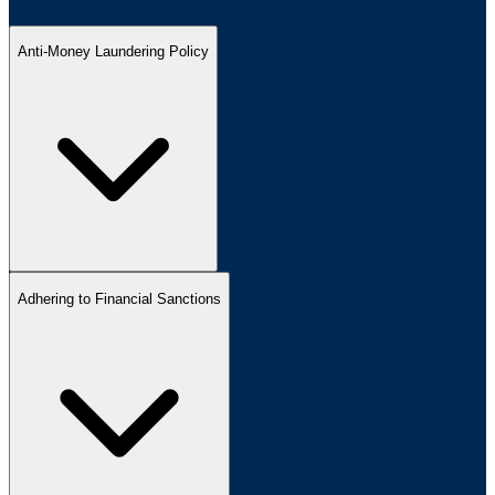
Anti-Money Laundering Policy
Adhering to Financial Sanctions