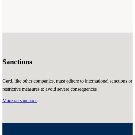
Sanctions
Gard, like other companies, must adhere to international sanctions or
restrictive measures to avoid severe consequences
More on sanctions