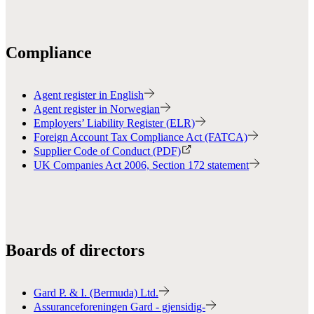
Compliance
Agent register in English
Agent register in Norwegian
Employers’ Liability Register (ELR)
Foreign Account Tax Compliance Act (FATCA)
Supplier Code of Conduct (PDF)
UK Companies Act 2006, Section 172 statement
Boards of directors
Gard P. & I. (Bermuda) Ltd.
Assuranceforeningen Gard - gjensidig-