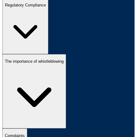
Regulatory Compliance
The importance of whistleblowing
Complaints