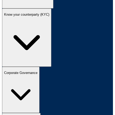
Know your counterparty (KYC)
Corporate Governance