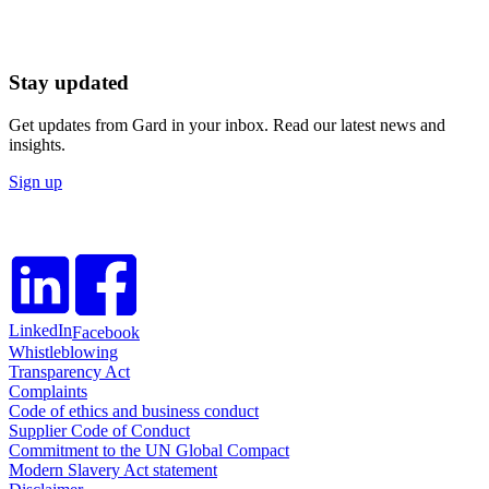
Stay updated
Get updates from Gard in your inbox. Read our latest news and
insights.
Sign up
LinkedIn
Facebook
Whistleblowing
Transparency Act
Complaints
Code of ethics and business conduct
Supplier Code of Conduct
Commitment to the UN Global Compact
Modern Slavery Act statement