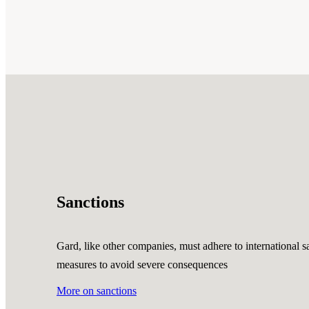
Sanctions
Gard, like other companies, must adhere to international sa
measures to avoid severe consequences
More on sanctions