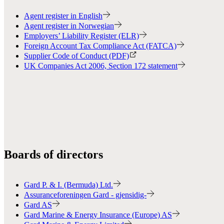
Agent register in English
Agent register in Norwegian
Employers’ Liability Register (ELR)
Foreign Account Tax Compliance Act (FATCA)
Supplier Code of Conduct (PDF)
UK Companies Act 2006, Section 172 statement
Boards of directors
Gard P. & I. (Bermuda) Ltd.
Assuranceforeningen Gard - gjensidig-
Gard AS
Gard Marine & Energy Insurance (Europe) AS