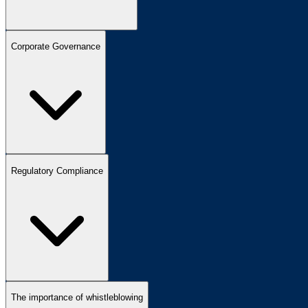
Corporate Governance
Regulatory Compliance
The importance of whistleblowing