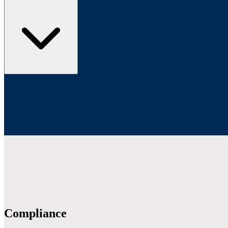
Compliance