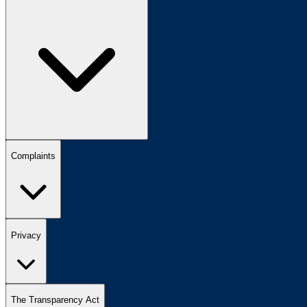
Complaints
Privacy
The Transparency Act