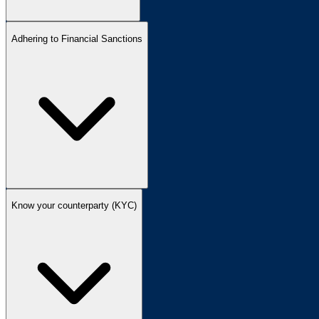
Adhering to Financial Sanctions
Know your counterparty (KYC)