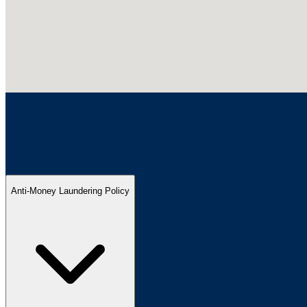
Anti-Money Laundering Policy