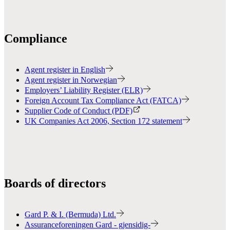
Compliance
Agent register in English
Agent register in Norwegian
Employers’ Liability Register (ELR)
Foreign Account Tax Compliance Act (FATCA)
Supplier Code of Conduct (PDF)
UK Companies Act 2006, Section 172 statement
Boards of directors
Gard P. & I. (Bermuda) Ltd.
Assuranceforeningen Gard - gjensidig-