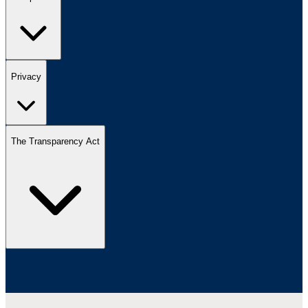
Privacy
The Transparency Act