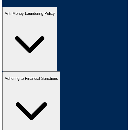
Anti-Money Laundering Policy
Adhering to Financial Sanctions