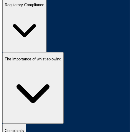
Regulatory Compliance
The importance of whistleblowing
Complaints