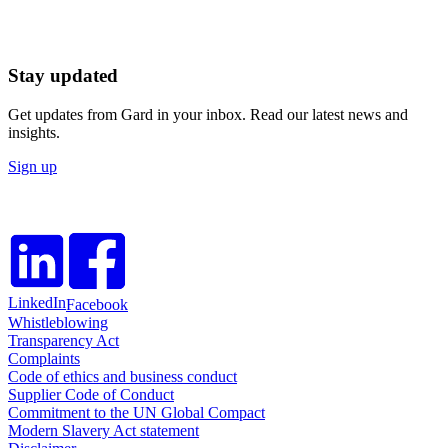
Stay updated
Get updates from Gard in your inbox. Read our latest news and
insights.
Sign up
LinkedIn
Facebook
Whistleblowing
Transparency Act
Complaints
Code of ethics and business conduct
Supplier Code of Conduct
Commitment to the UN Global Compact
Modern Slavery Act statement