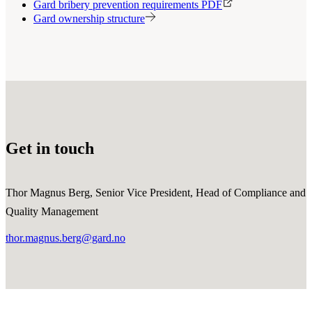
Gard bribery prevention requirements PDF
Gard ownership structure
Get in touch
Thor Magnus Berg, Senior Vice President, Head of Compliance and
Quality Management
thor.magnus.berg@gard.no