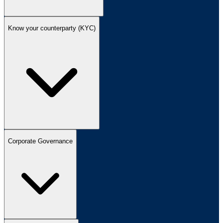
Know your counterparty (KYC)
Corporate Governance