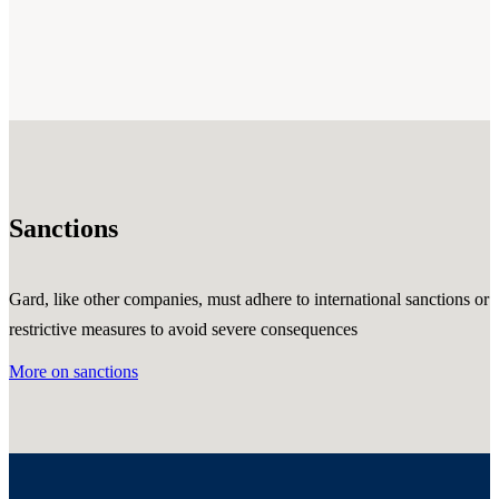
Sanctions
Gard, like other companies, must adhere to international sanctions or
restrictive measures to avoid severe consequences
More on sanctions