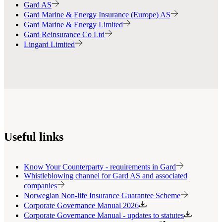
Gard AS
Gard Marine & Energy Insurance (Europe) AS
Gard Marine & Energy Limited
Gard Reinsurance Co Ltd
Lingard Limited
Useful links
Know Your Counterparty - requirements in Gard
Whistleblowing channel for Gard AS and associated
companies
Norwegian Non-life Insurance Guarantee Scheme
Corporate Governance Manual 2026
Corporate Governance Manual - updates to statutes