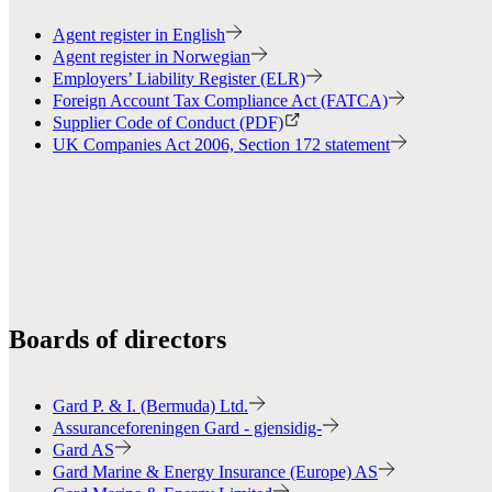
Agent register in English
Agent register in Norwegian
Employers’ Liability Register (ELR)
Foreign Account Tax Compliance Act (FATCA)
Supplier Code of Conduct (PDF)
UK Companies Act 2006, Section 172 statement
Boards of directors
Gard P. & I. (Bermuda) Ltd.
Assuranceforeningen Gard - gjensidig-
Gard AS
Gard Marine & Energy Insurance (Europe) AS