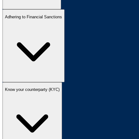
Adhering to Financial Sanctions
Know your counterparty (KYC)