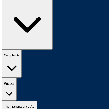
Complaints
Privacy
The Transparency Act