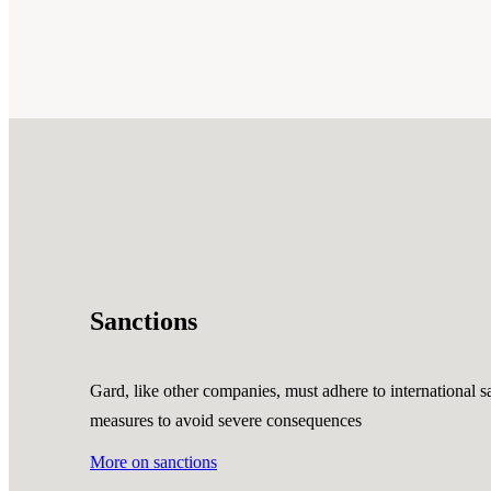
Sanctions
Gard, like other companies, must adhere to international sa
measures to avoid severe consequences
More on sanctions