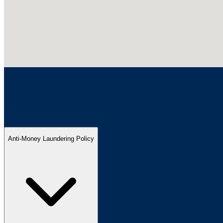
Anti-Money Laundering Policy