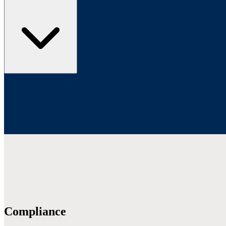
Compliance