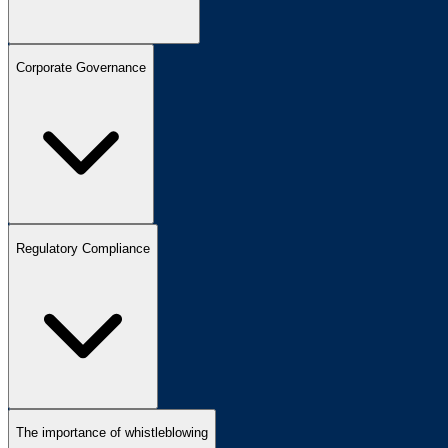
Corporate Governance
Regulatory Compliance
The importance of whistleblowing