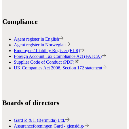
Compliance
Agent register in English
Agent register in Norwegian
Employers’ Liability Register (ELR)
Foreign Account Tax Compliance Act (FATCA)
Supplier Code of Conduct (PDF)
UK Companies Act 2006, Section 172 statement
Boards of directors
Gard P. & I. (Bermuda) Ltd.
Assuranceforeningen Gard - gjensidig-