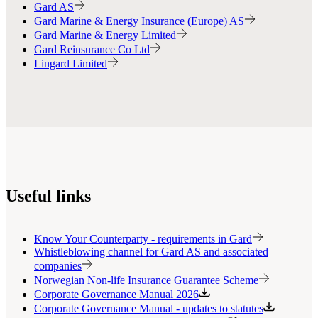
Gard AS
Gard Marine & Energy Insurance (Europe) AS
Gard Marine & Energy Limited
Gard Reinsurance Co Ltd
Lingard Limited
Useful links
Know Your Counterparty - requirements in Gard
Whistleblowing channel for Gard AS and associated
companies
Norwegian Non-life Insurance Guarantee Scheme
Corporate Governance Manual 2026
Corporate Governance Manual - updates to statutes