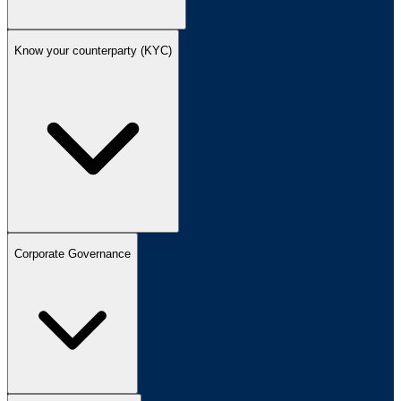
Know your counterparty (KYC)
Corporate Governance