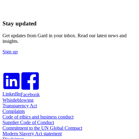
Stay updated
Get updates from Gard in your inbox. Read our latest news and
insights.
Sign up
LinkedIn
Facebook
Whistleblowing
Transparency Act
Complaints
Code of ethics and business conduct
Supplier Code of Conduct
Commitment to the UN Global Compact
Modern Slavery Act statement