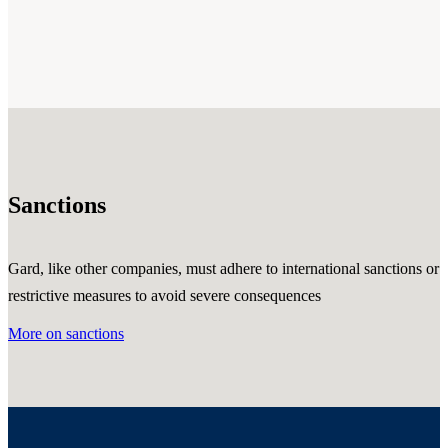
Sanctions
Gard, like other companies, must adhere to international sanctions or
restrictive measures to avoid severe consequences
More on sanctions