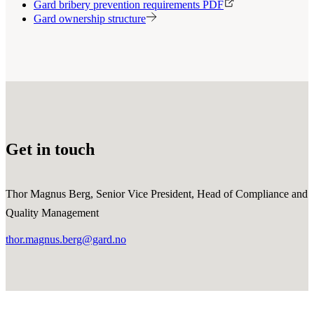
Gard bribery prevention requirements PDF
Gard ownership structure
Get in touch
Thor Magnus Berg, Senior Vice President, Head of Compliance and
Quality Management
thor.magnus.berg@gard.no