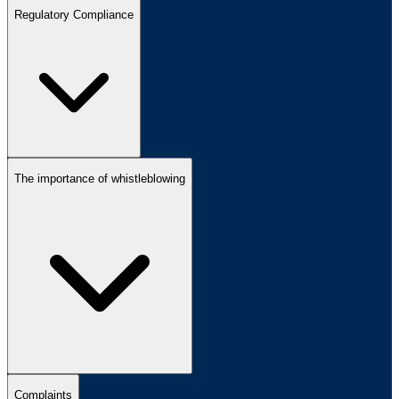
Regulatory Compliance
The importance of whistleblowing
Complaints