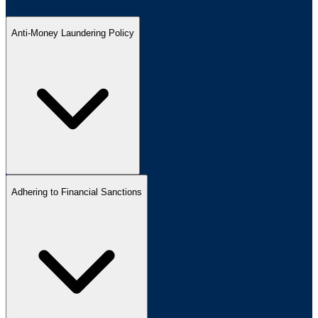
Anti-Money Laundering Policy
Adhering to Financial Sanctions