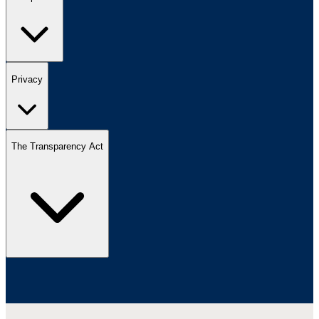
Privacy
The Transparency Act