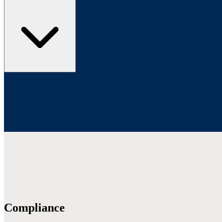
Compliance