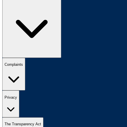
Complaints
Privacy
The Transparency Act