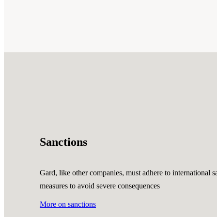
Sanctions
Gard, like other companies, must adhere to international sa
measures to avoid severe consequences
More on sanctions