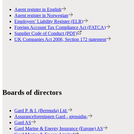
Agent register in English
Agent register in Norwegian
Employers’ Liability Register (ELR)
Foreign Account Tax Compliance Act (FATCA)
Supplier Code of Conduct (PDF)
UK Companies Act 2006, Section 172 statement
Boards of directors
Gard P. & I. (Bermuda) Ltd.
Assuranceforeningen Gard - gjensidig-
Gard AS
Gard Marine & Energy Insurance (Europe) AS