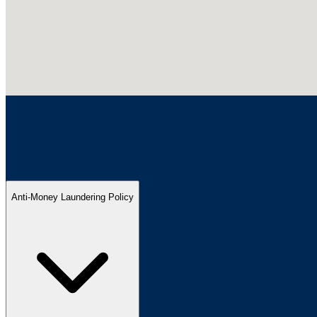
Anti-Money Laundering Policy