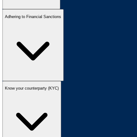
Adhering to Financial Sanctions
Know your counterparty (KYC)