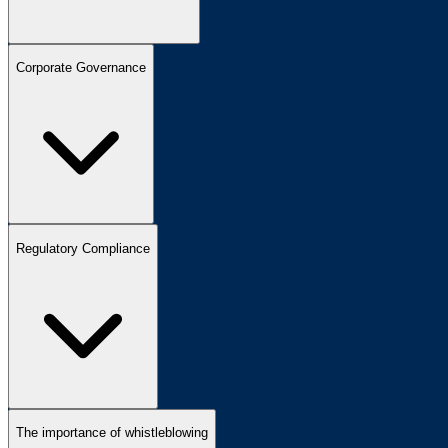
Corporate Governance
Regulatory Compliance
The importance of whistleblowing