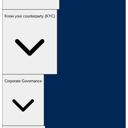
Know your counterparty (KYC)
Corporate Governance