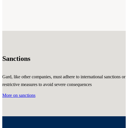
Sanctions
Gard, like other companies, must adhere to international sanctions or
restrictive measures to avoid severe consequences
More on sanctions