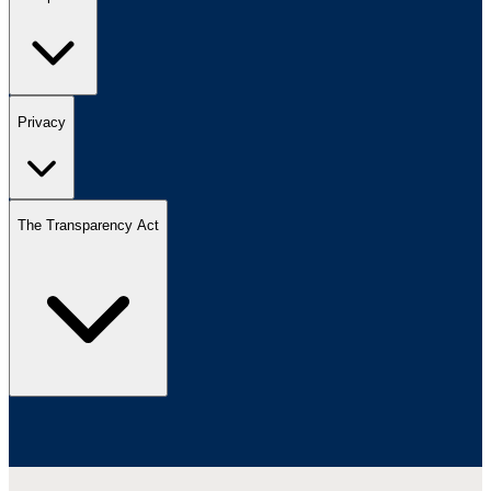
Privacy
The Transparency Act