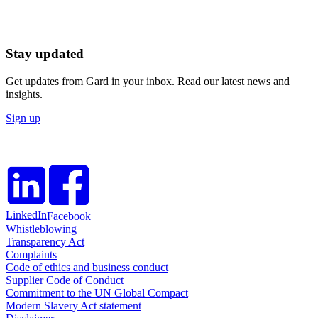
Stay updated
Get updates from Gard in your inbox. Read our latest news and
insights.
Sign up
LinkedIn
Facebook
Whistleblowing
Transparency Act
Complaints
Code of ethics and business conduct
Supplier Code of Conduct
Commitment to the UN Global Compact
Modern Slavery Act statement