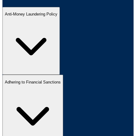
Anti-Money Laundering Policy
Adhering to Financial Sanctions