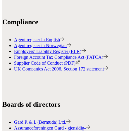
Compliance
Agent register in English
Agent register in Norwegian
Employers’ Liability Register (ELR)
Foreign Account Tax Compliance Act (FATCA)
Supplier Code of Conduct (PDF)
UK Companies Act 2006, Section 172 statement
Boards of directors
Gard P. & I. (Bermuda) Ltd.
Assuranceforeningen Gard - gjensidig-