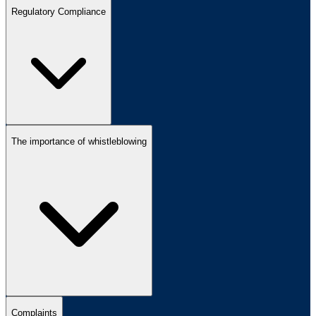
Regulatory Compliance
The importance of whistleblowing
Complaints