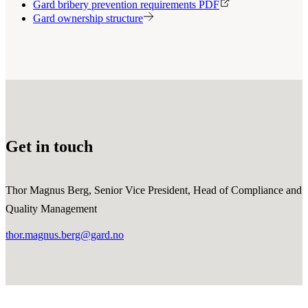
Gard bribery prevention requirements PDF
Gard ownership structure
Get in touch
Thor Magnus Berg, Senior Vice President, Head of Compliance and
Quality Management
thor.magnus.berg@gard.no