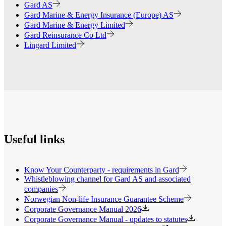
Gard AS
Gard Marine & Energy Insurance (Europe) AS
Gard Marine & Energy Limited
Gard Reinsurance Co Ltd
Lingard Limited
Useful links
Know Your Counterparty - requirements in Gard
Whistleblowing channel for Gard AS and associated
companies
Norwegian Non-life Insurance Guarantee Scheme
Corporate Governance Manual 2026
Corporate Governance Manual - updates to statutes