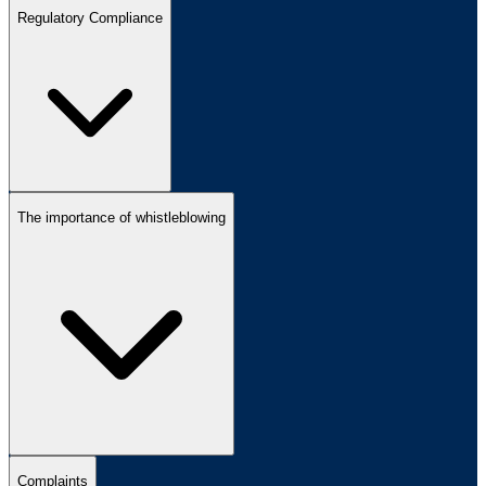
Regulatory Compliance
The importance of whistleblowing
Complaints