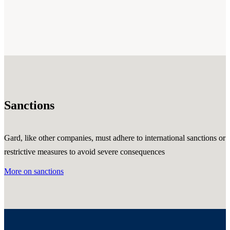
Sanctions
Gard, like other companies, must adhere to international sanctions or
restrictive measures to avoid severe consequences
More on sanctions