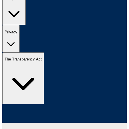
Privacy
The Transparency Act