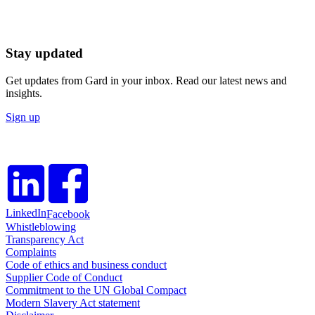
Stay updated
Get updates from Gard in your inbox. Read our latest news and
insights.
Sign up
LinkedIn
Facebook
Whistleblowing
Transparency Act
Complaints
Code of ethics and business conduct
Supplier Code of Conduct
Commitment to the UN Global Compact
Modern Slavery Act statement