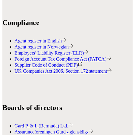
Compliance
Agent register in English
Agent register in Norwegian
Employers’ Liability Register (ELR)
Foreign Account Tax Compliance Act (FATCA)
Supplier Code of Conduct (PDF)
UK Companies Act 2006, Section 172 statement
Boards of directors
Gard P. & I. (Bermuda) Ltd.
Assuranceforeningen Gard - gjensidig-