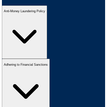
Anti-Money Laundering Policy
Adhering to Financial Sanctions