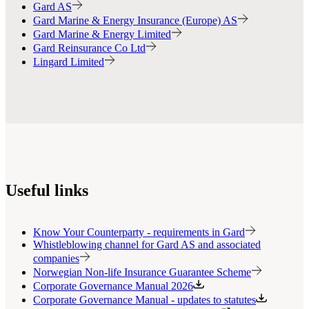
Gard AS
Gard Marine & Energy Insurance (Europe) AS
Gard Marine & Energy Limited
Gard Reinsurance Co Ltd
Lingard Limited
Useful links
Know Your Counterparty - requirements in Gard
Whistleblowing channel for Gard AS and associated
companies
Norwegian Non-life Insurance Guarantee Scheme
Corporate Governance Manual 2026
Corporate Governance Manual - updates to statutes