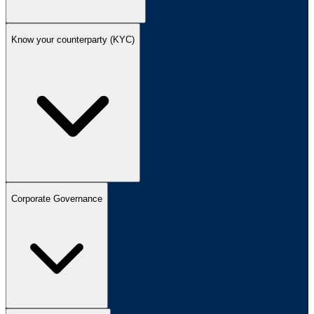
Know your counterparty (KYC)
Corporate Governance