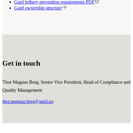
Gard bribery prevention requirements PDF
Gard ownership structure
Get in touch
Thor Magnus Berg, Senior Vice President, Head of Compliance and
Quality Management
thor.magnus.berg@gard.no