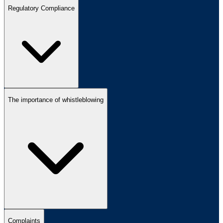
Regulatory Compliance
The importance of whistleblowing
Complaints