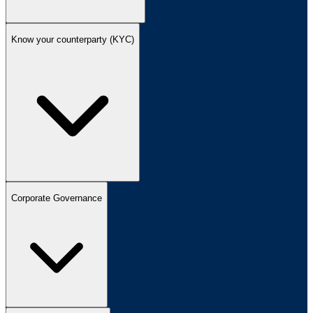
Know your counterparty (KYC)
Corporate Governance