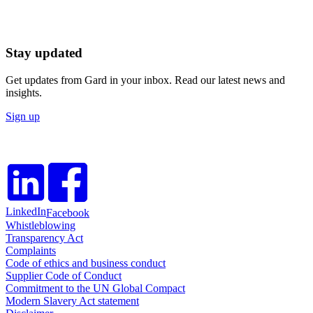
Stay updated
Get updates from Gard in your inbox. Read our latest news and
insights.
Sign up
LinkedIn
Facebook
Whistleblowing
Transparency Act
Complaints
Code of ethics and business conduct
Supplier Code of Conduct
Commitment to the UN Global Compact
Modern Slavery Act statement