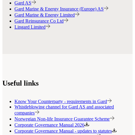
Gard AS
Gard Marine & Energy Insurance (Europe) AS
Gard Marine & Energy Limited
Gard Reinsurance Co Ltd
Lingard Limited
Useful links
Know Your Counterparty - requirements in Gard
Whistleblowing channel for Gard AS and associated
companies
Norwegian Non-life Insurance Guarantee Scheme
Corporate Governance Manual 2026
Corporate Governance Manual - updates to statutes