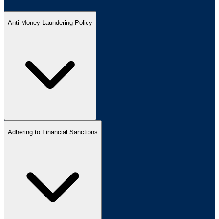
Anti-Money Laundering Policy
Adhering to Financial Sanctions