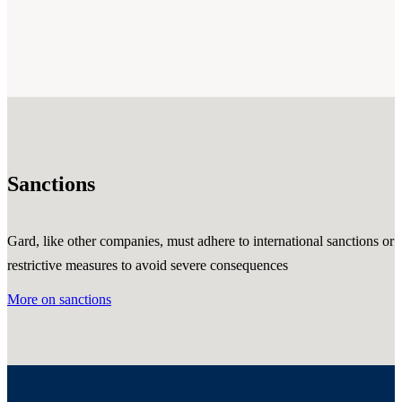
Sanctions
Gard, like other companies, must adhere to international sanctions or
restrictive measures to avoid severe consequences
More on sanctions