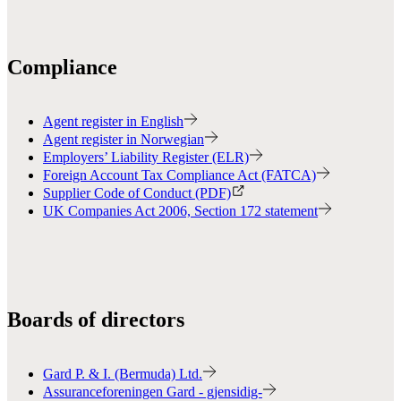
Compliance
Agent register in English
Agent register in Norwegian
Employers’ Liability Register (ELR)
Foreign Account Tax Compliance Act (FATCA)
Supplier Code of Conduct (PDF)
UK Companies Act 2006, Section 172 statement
Boards of directors
Gard P. & I. (Bermuda) Ltd.
Assuranceforeningen Gard - gjensidig-