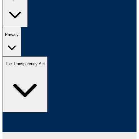
Privacy
The Transparency Act