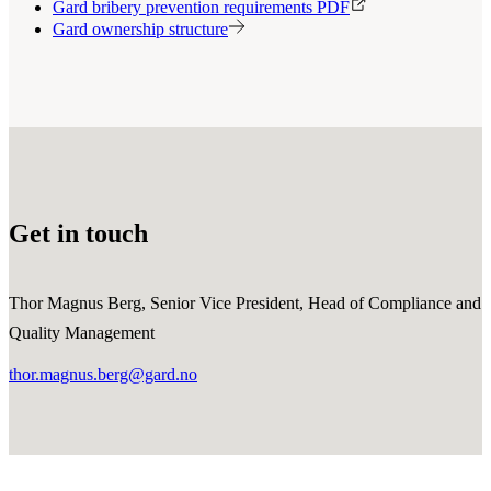
Gard bribery prevention requirements PDF
Gard ownership structure
Get in touch
Thor Magnus Berg, Senior Vice President, Head of Compliance and
Quality Management
thor.magnus.berg@gard.no