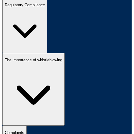
Regulatory Compliance
The importance of whistleblowing
Complaints