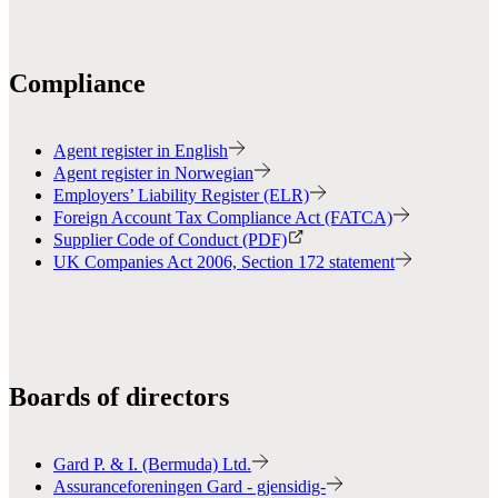
Compliance
Agent register in English
Agent register in Norwegian
Employers’ Liability Register (ELR)
Foreign Account Tax Compliance Act (FATCA)
Supplier Code of Conduct (PDF)
UK Companies Act 2006, Section 172 statement
Boards of directors
Gard P. & I. (Bermuda) Ltd.
Assuranceforeningen Gard - gjensidig-