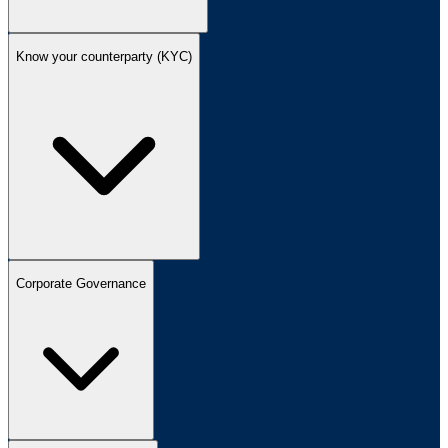
Know your counterparty (KYC)
Corporate Governance