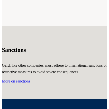
Sanctions
Gard, like other companies, must adhere to international sanctions or
restrictive measures to avoid severe consequences
More on sanctions