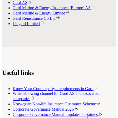
Gard AS
Gard Marine & Energy Insurance (Europe) AS
Gard Marine & Energy Limited
Gard Reinsurance Co Ltd
Lingard Limited
Useful links
Know Your Counterparty - requirements in Gard
Whistleblowing channel for Gard AS and associated
companies
Norwegian Non-life Insurance Guarantee Scheme
Corporate Governance Manual 2026
Corporate Governance Manual - updates to statutes