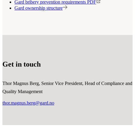
Gard bribery prevention requirements PDF
Gard ownership structure
Get in touch
Thor Magnus Berg, Senior Vice President, Head of Compliance and
Quality Management
thor.magnus.berg@gard.no