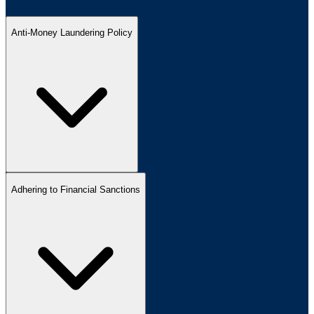
Anti-Money Laundering Policy
Adhering to Financial Sanctions