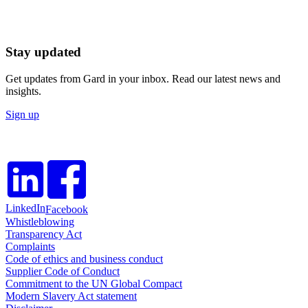
Stay updated
Get updates from Gard in your inbox. Read our latest news and
insights.
Sign up
LinkedIn
Facebook
Whistleblowing
Transparency Act
Complaints
Code of ethics and business conduct
Supplier Code of Conduct
Commitment to the UN Global Compact
Modern Slavery Act statement