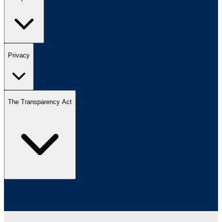
Privacy
The Transparency Act