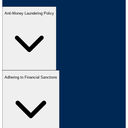
Anti-Money Laundering Policy
Adhering to Financial Sanctions