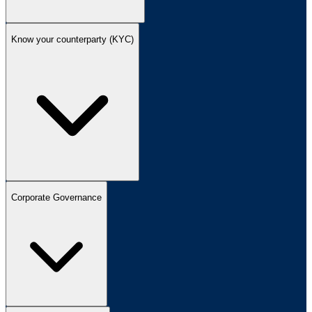
Know your counterparty (KYC)
Corporate Governance