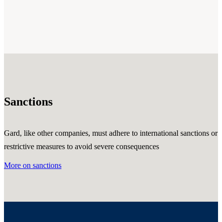
Sanctions
Gard, like other companies, must adhere to international sanctions or
restrictive measures to avoid severe consequences
More on sanctions