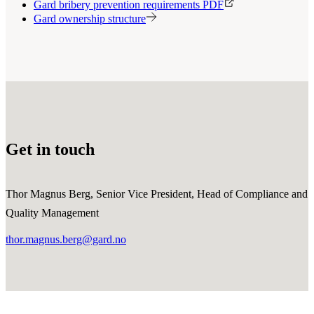
Gard bribery prevention requirements PDF
Gard ownership structure
Get in touch
Thor Magnus Berg, Senior Vice President, Head of Compliance and
Quality Management
thor.magnus.berg@gard.no