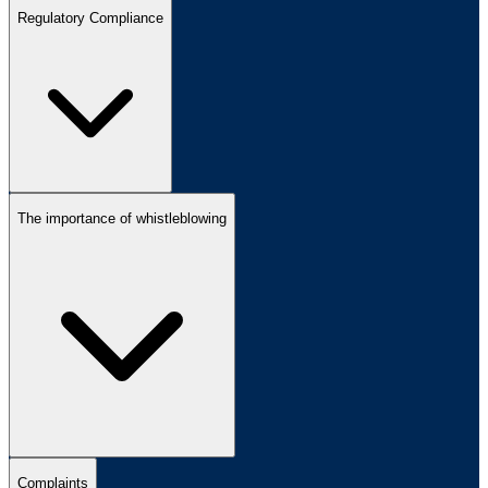
Regulatory Compliance
The importance of whistleblowing
Complaints