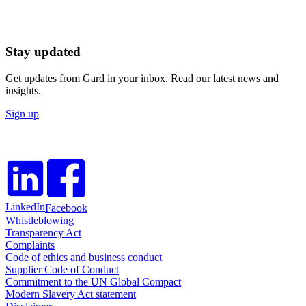
Stay updated
Get updates from Gard in your inbox. Read our latest news and
insights.
Sign up
LinkedIn
Facebook
Whistleblowing
Transparency Act
Complaints
Code of ethics and business conduct
Supplier Code of Conduct
Commitment to the UN Global Compact
Modern Slavery Act statement