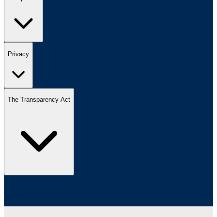
Privacy
The Transparency Act