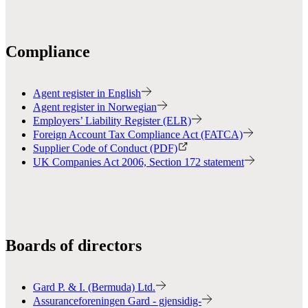
Compliance
Agent register in English
Agent register in Norwegian
Employers’ Liability Register (ELR)
Foreign Account Tax Compliance Act (FATCA)
Supplier Code of Conduct (PDF)
UK Companies Act 2006, Section 172 statement
Boards of directors
Gard P. & I. (Bermuda) Ltd.
Assuranceforeningen Gard - gjensidig-