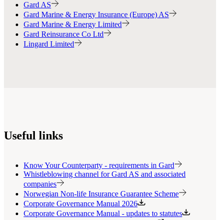
Gard AS
Gard Marine & Energy Insurance (Europe) AS
Gard Marine & Energy Limited
Gard Reinsurance Co Ltd
Lingard Limited
Useful links
Know Your Counterparty - requirements in Gard
Whistleblowing channel for Gard AS and associated
companies
Norwegian Non-life Insurance Guarantee Scheme
Corporate Governance Manual 2026
Corporate Governance Manual - updates to statutes