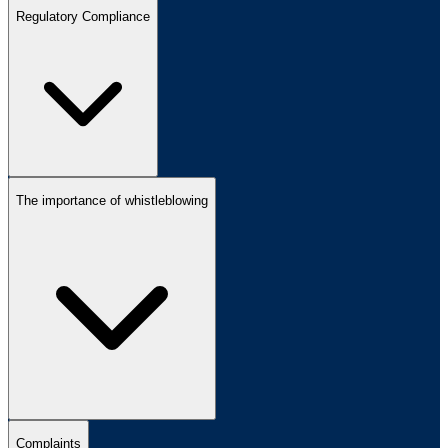
Regulatory Compliance
The importance of whistleblowing
Complaints