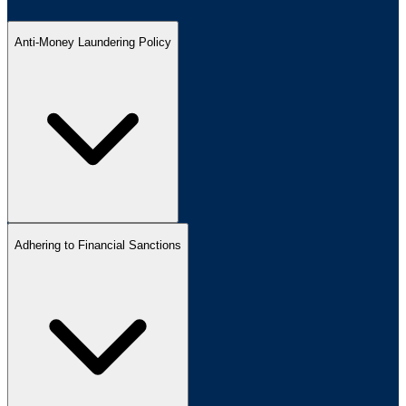
Anti-Money Laundering Policy
Adhering to Financial Sanctions