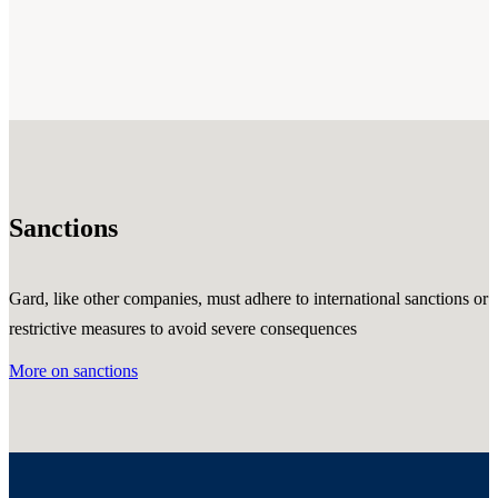
Sanctions
Gard, like other companies, must adhere to international sanctions or
restrictive measures to avoid severe consequences
More on sanctions