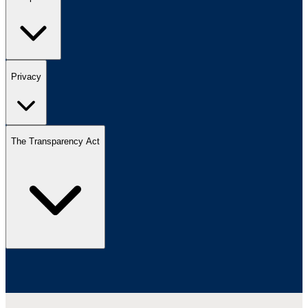
Privacy
The Transparency Act