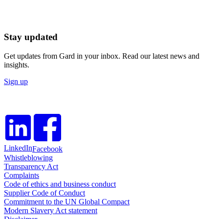
Stay updated
Get updates from Gard in your inbox. Read our latest news and
insights.
Sign up
LinkedIn
Facebook
Whistleblowing
Transparency Act
Complaints
Code of ethics and business conduct
Supplier Code of Conduct
Commitment to the UN Global Compact
Modern Slavery Act statement