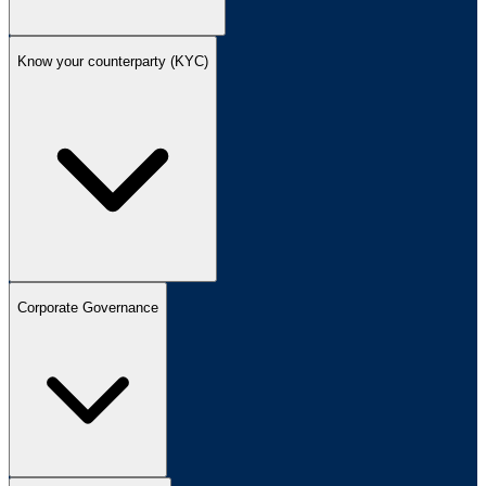
Know your counterparty (KYC)
Corporate Governance