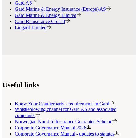
Gard AS
Gard Marine & Energy Insurance (Europe) AS
Gard Marine & Energy Limited
Gard Reinsurance Co Ltd
Lingard Limited
Useful links
Know Your Counterparty - requirements in Gard
Whistleblowing channel for Gard AS and associated
companies
Norwegian Non-life Insurance Guarantee Scheme
Corporate Governance Manual 2026
Corporate Governance Manual - updates to statutes