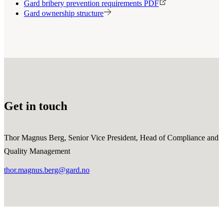
Gard bribery prevention requirements PDF
Gard ownership structure
Get in touch
Thor Magnus Berg, Senior Vice President, Head of Compliance and
Quality Management
thor.magnus.berg@gard.no