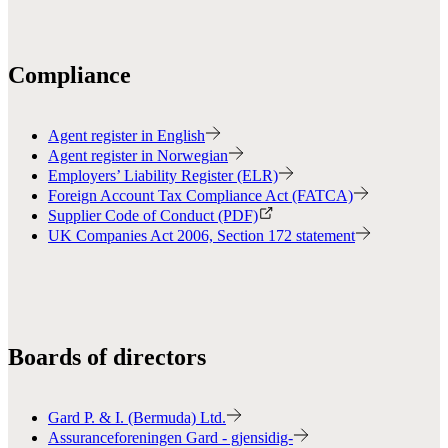
Compliance
Agent register in English
Agent register in Norwegian
Employers’ Liability Register (ELR)
Foreign Account Tax Compliance Act (FATCA)
Supplier Code of Conduct (PDF)
UK Companies Act 2006, Section 172 statement
Boards of directors
Gard P. & I. (Bermuda) Ltd.
Assuranceforeningen Gard - gjensidig-