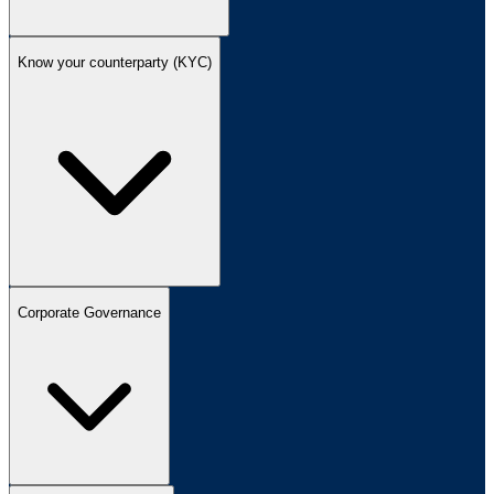
Know your counterparty (KYC)
Corporate Governance