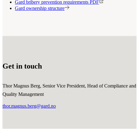
Gard bribery prevention requirements PDF
Gard ownership structure
Get in touch
Thor Magnus Berg, Senior Vice President, Head of Compliance and
Quality Management
thor.magnus.berg@gard.no