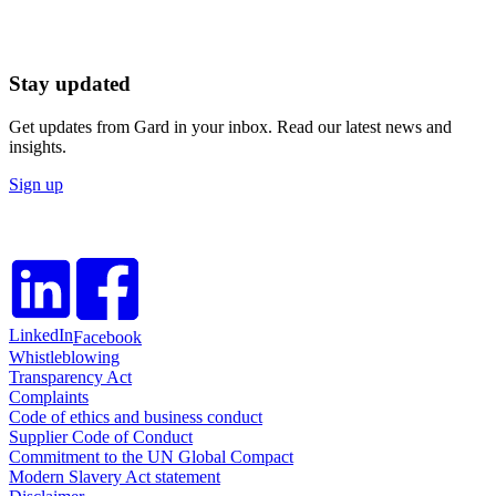
Stay updated
Get updates from Gard in your inbox. Read our latest news and
insights.
Sign up
LinkedIn
Facebook
Whistleblowing
Transparency Act
Complaints
Code of ethics and business conduct
Supplier Code of Conduct
Commitment to the UN Global Compact
Modern Slavery Act statement