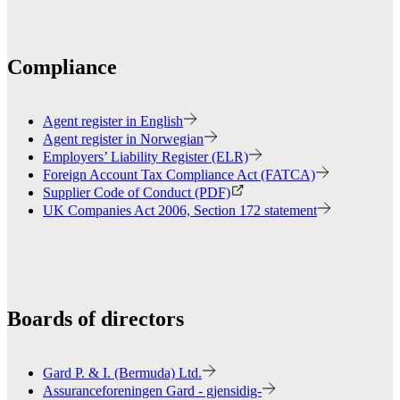
Compliance
Agent register in English
Agent register in Norwegian
Employers’ Liability Register (ELR)
Foreign Account Tax Compliance Act (FATCA)
Supplier Code of Conduct (PDF)
UK Companies Act 2006, Section 172 statement
Boards of directors
Gard P. & I. (Bermuda) Ltd.
Assuranceforeningen Gard - gjensidig-