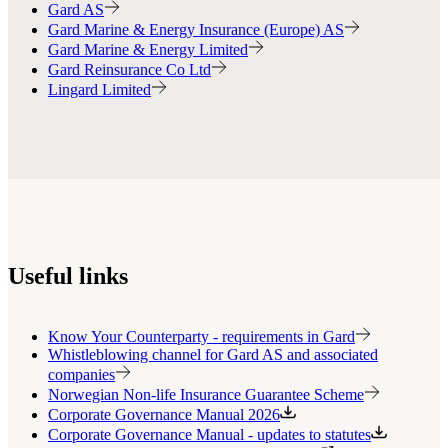
Gard AS
Gard Marine & Energy Insurance (Europe) AS
Gard Marine & Energy Limited
Gard Reinsurance Co Ltd
Lingard Limited
Useful links
Know Your Counterparty - requirements in Gard
Whistleblowing channel for Gard AS and associated
companies
Norwegian Non-life Insurance Guarantee Scheme
Corporate Governance Manual 2026
Corporate Governance Manual - updates to statutes