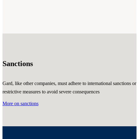
Sanctions
Gard, like other companies, must adhere to international sanctions or
restrictive measures to avoid severe consequences
More on sanctions