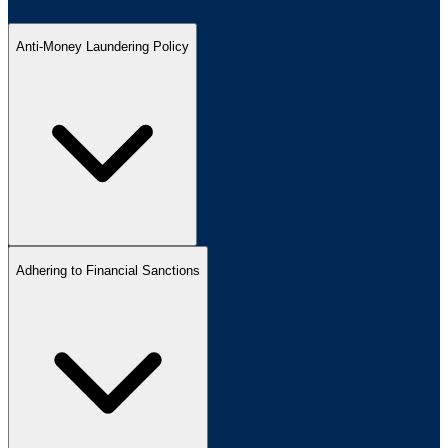
Anti-Money Laundering Policy
Adhering to Financial Sanctions