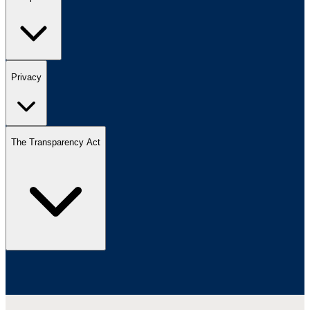
Privacy
The Transparency Act