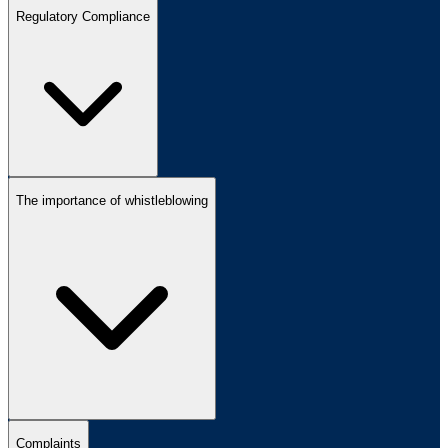
Regulatory Compliance
The importance of whistleblowing
Complaints