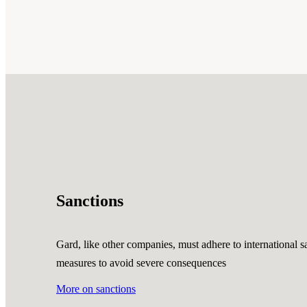
Sanctions
Gard, like other companies, must adhere to international sa
measures to avoid severe consequences
More on sanctions