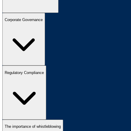
Corporate Governance
Regulatory Compliance
The importance of whistleblowing