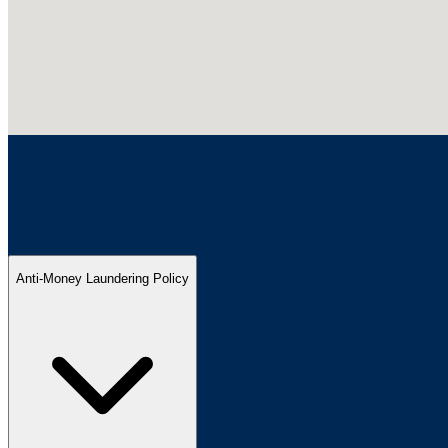
Anti-Money Laundering Policy