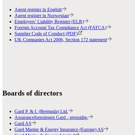
Agent register in English
Agent register in Norwegian
Employers’ Liability Register (ELR)
Foreign Account Tax Compliance Act (FATCA)
Supplier Code of Conduct (PDF)
UK Companies Act 2006, Section 172 statement
Boards of directors
Gard P. & I. (Bermuda) Ltd.
Assuranceforeningen Gard - gjensidig-
Gard AS
Gard Marine & Energy Insurance (Europe) AS