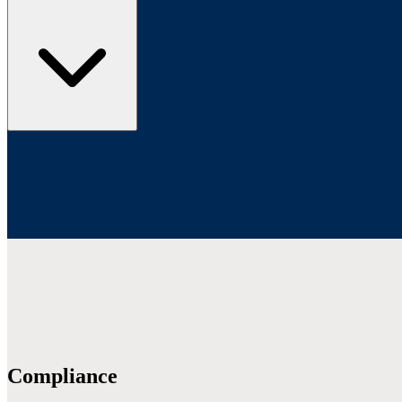
Compliance