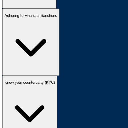
Adhering to Financial Sanctions
Know your counterparty (KYC)