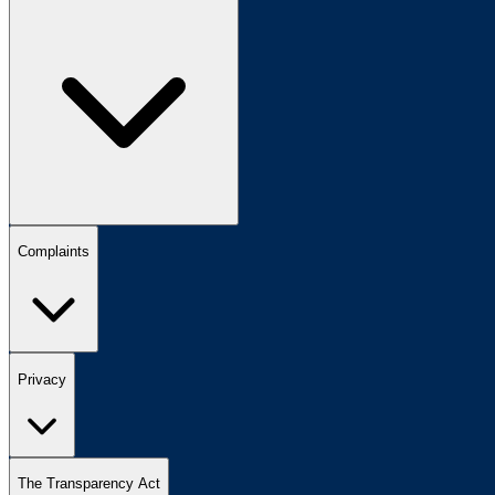
Complaints
Privacy
The Transparency Act