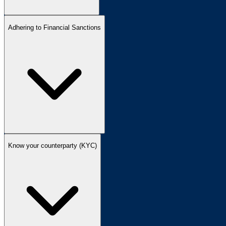
Adhering to Financial Sanctions
Know your counterparty (KYC)