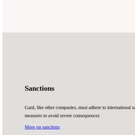
Sanctions
Gard, like other companies, must adhere to international sa
measures to avoid severe consequences
More on sanctions