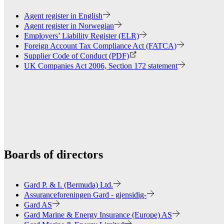
Agent register in English
Agent register in Norwegian
Employers’ Liability Register (ELR)
Foreign Account Tax Compliance Act (FATCA)
Supplier Code of Conduct (PDF)
UK Companies Act 2006, Section 172 statement
Boards of directors
Gard P. & I. (Bermuda) Ltd.
Assuranceforeningen Gard - gjensidig-
Gard AS
Gard Marine & Energy Insurance (Europe) AS