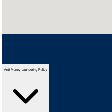
Anti-Money Laundering Policy