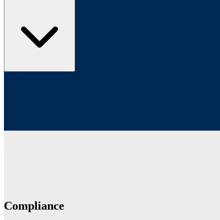
Compliance