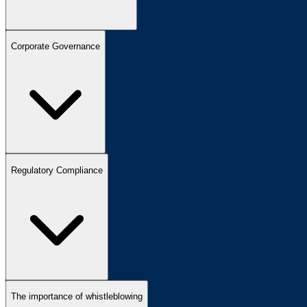
Corporate Governance
Regulatory Compliance
The importance of whistleblowing