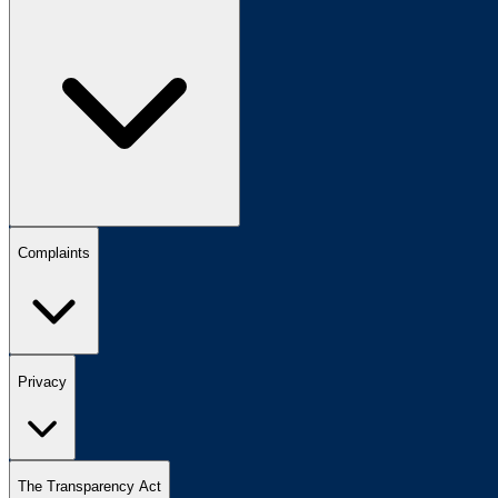
Complaints
Privacy
The Transparency Act