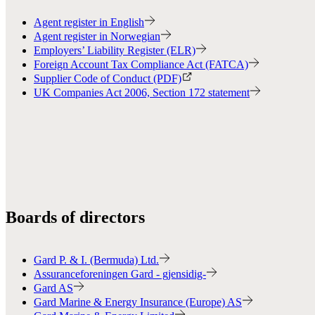
Agent register in English
Agent register in Norwegian
Employers’ Liability Register (ELR)
Foreign Account Tax Compliance Act (FATCA)
Supplier Code of Conduct (PDF)
UK Companies Act 2006, Section 172 statement
Boards of directors
Gard P. & I. (Bermuda) Ltd.
Assuranceforeningen Gard - gjensidig-
Gard AS
Gard Marine & Energy Insurance (Europe) AS