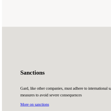
Sanctions
Gard, like other companies, must adhere to international sa
measures to avoid severe consequences
More on sanctions