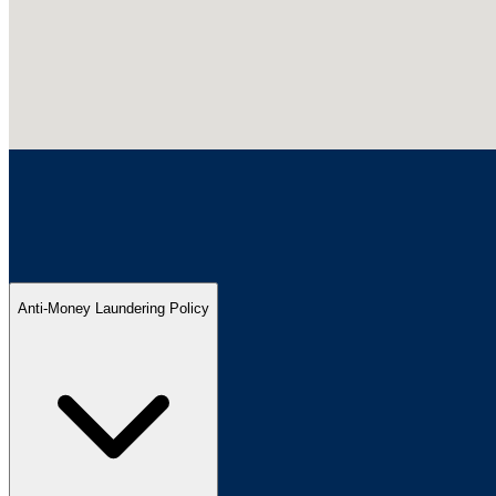
Anti-Money Laundering Policy