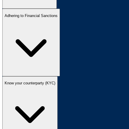
Adhering to Financial Sanctions
Know your counterparty (KYC)