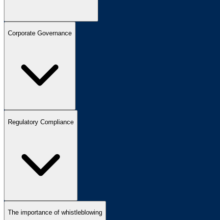
Corporate Governance
Regulatory Compliance
The importance of whistleblowing