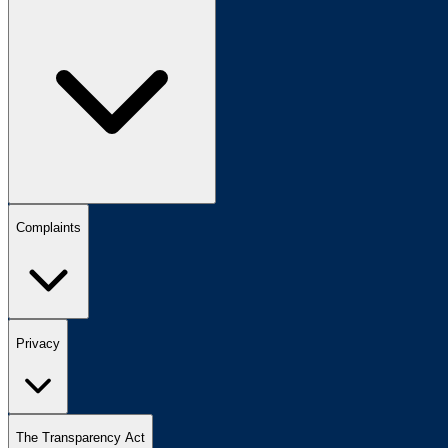
Complaints
Privacy
The Transparency Act