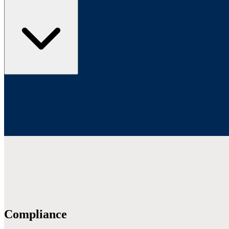
Compliance