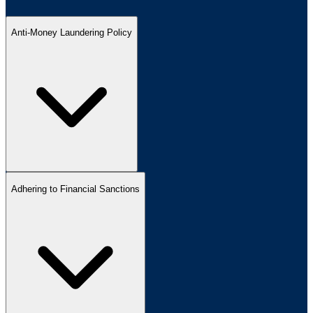
Anti-Money Laundering Policy
Adhering to Financial Sanctions