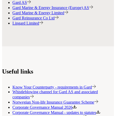
Gard AS
Gard Marine & Energy Insurance (Europe) AS
Gard Marine & Energy Limited
Gard Reinsurance Co Ltd
Lingard Limited
Useful links
Know Your Counterparty - requirements in Gard
Whistleblowing channel for Gard AS and associated
companies
Norwegian Non-life Insurance Guarantee Scheme
Corporate Governance Manual 2026
Corporate Governance Manual - updates to statutes