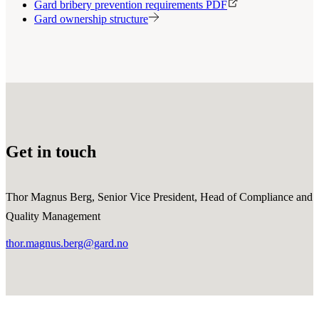
Gard bribery prevention requirements PDF
Gard ownership structure
Get in touch
Thor Magnus Berg, Senior Vice President, Head of Compliance and
Quality Management
thor.magnus.berg@gard.no