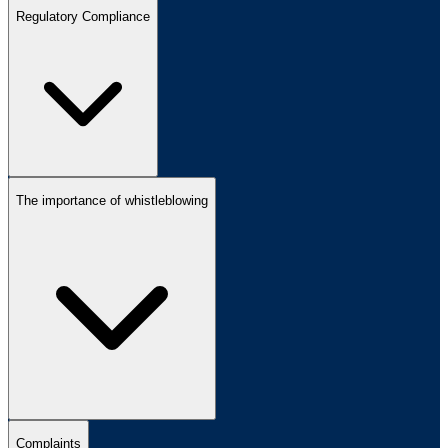
Regulatory Compliance
The importance of whistleblowing
Complaints