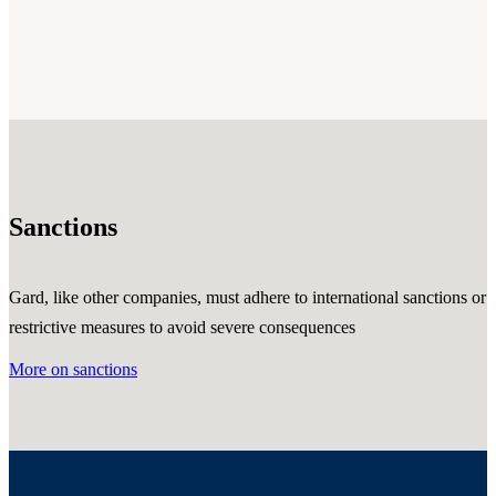
Sanctions
Gard, like other companies, must adhere to international sanctions or
restrictive measures to avoid severe consequences
More on sanctions