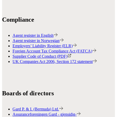
Compliance
Agent register in English
Agent register in Norwegian
Employers’ Liability Register (ELR)
Foreign Account Tax Compliance Act (FATCA)
Supplier Code of Conduct (PDF)
UK Companies Act 2006, Section 172 statement
Boards of directors
Gard P. & I. (Bermuda) Ltd.
Assuranceforeningen Gard - gjensidig-