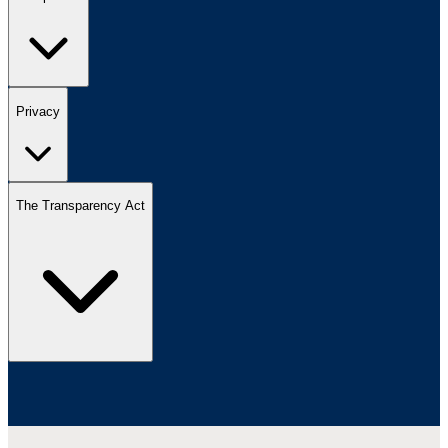
Privacy
The Transparency Act