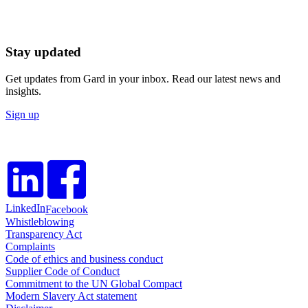
Stay updated
Get updates from Gard in your inbox. Read our latest news and
insights.
Sign up
LinkedIn
Facebook
Whistleblowing
Transparency Act
Complaints
Code of ethics and business conduct
Supplier Code of Conduct
Commitment to the UN Global Compact
Modern Slavery Act statement