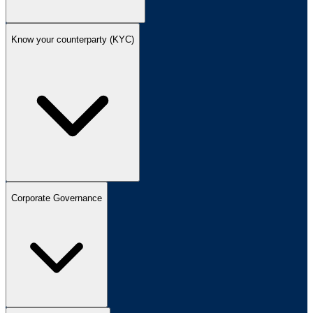
Know your counterparty (KYC)
Corporate Governance