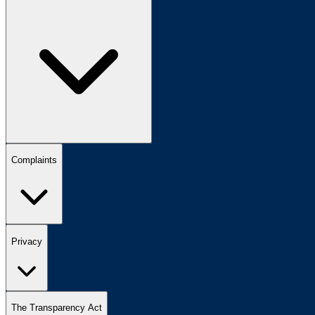
Complaints
Privacy
The Transparency Act