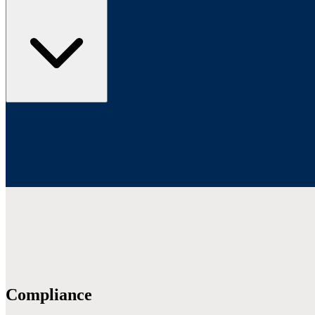
Compliance