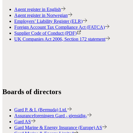
Agent register in English
Agent register in Norwegian
Employers’ Liability Register (ELR)
Foreign Account Tax Compliance Act (FATCA)
Supplier Code of Conduct (PDF)
UK Companies Act 2006, Section 172 statement
Boards of directors
Gard P. & I. (Bermuda) Ltd.
Assuranceforeningen Gard - gjensidig-
Gard AS
Gard Marine & Energy Insurance (Europe) AS