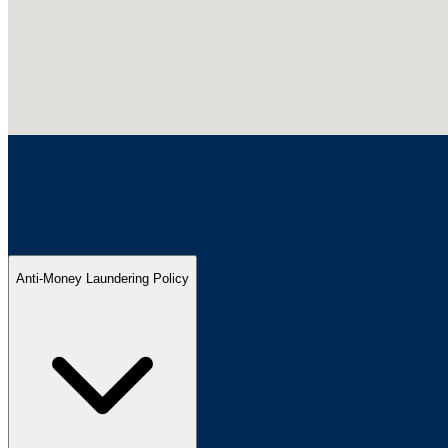
Anti-Money Laundering Policy