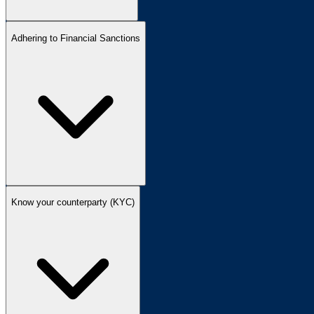
Adhering to Financial Sanctions
Know your counterparty (KYC)