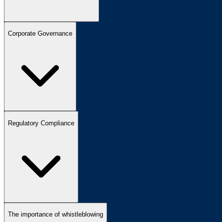
Corporate Governance
Regulatory Compliance
The importance of whistleblowing