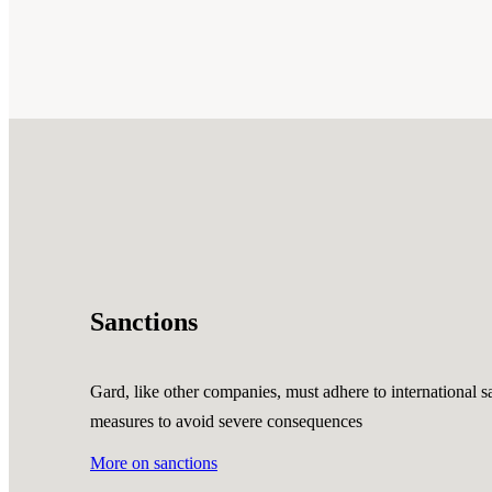
Sanctions
Gard, like other companies, must adhere to international sa
measures to avoid severe consequences
More on sanctions