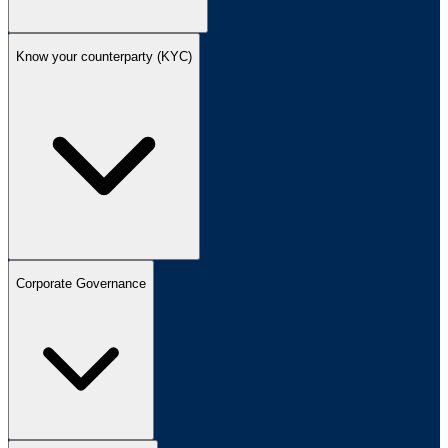
Know your counterparty (KYC)
Corporate Governance