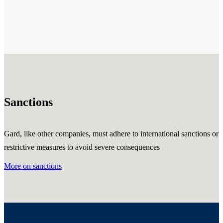
Sanctions
Gard, like other companies, must adhere to international sanctions or
restrictive measures to avoid severe consequences
More on sanctions