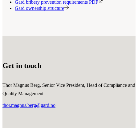
Gard bribery prevention requirements PDF
Gard ownership structure
Get in touch
Thor Magnus Berg, Senior Vice President, Head of Compliance and
Quality Management
thor.magnus.berg@gard.no