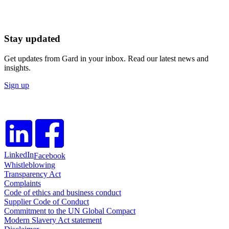
Stay updated
Get updates from Gard in your inbox. Read our latest news and
insights.
Sign up
LinkedIn
Facebook
Whistleblowing
Transparency Act
Complaints
Code of ethics and business conduct
Supplier Code of Conduct
Commitment to the UN Global Compact
Modern Slavery Act statement