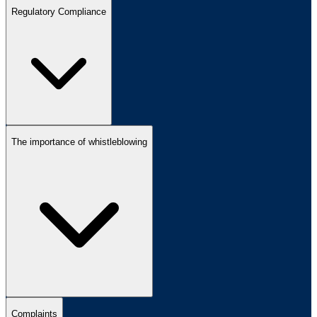
Regulatory Compliance
The importance of whistleblowing
Complaints