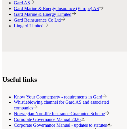
Gard AS
Gard Marine & Energy Insurance (Europe) AS
Gard Marine & Energy Limited
Gard Reinsurance Co Ltd
Lingard Limited
Useful links
Know Your Counterparty - requirements in Gard
Whistleblowing channel for Gard AS and associated
companies
Norwegian Non-life Insurance Guarantee Scheme
Corporate Governance Manual 2026
Corporate Governance Manual - updates to statutes