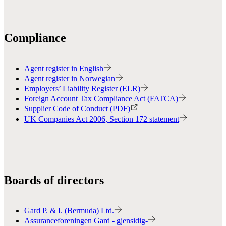
Compliance
Agent register in English
Agent register in Norwegian
Employers’ Liability Register (ELR)
Foreign Account Tax Compliance Act (FATCA)
Supplier Code of Conduct (PDF)
UK Companies Act 2006, Section 172 statement
Boards of directors
Gard P. & I. (Bermuda) Ltd.
Assuranceforeningen Gard - gjensidig-