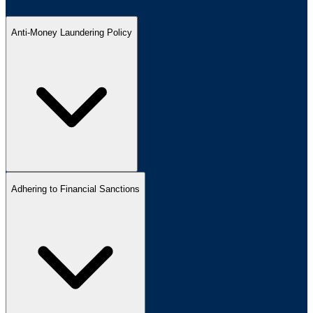
Anti-Money Laundering Policy
Adhering to Financial Sanctions