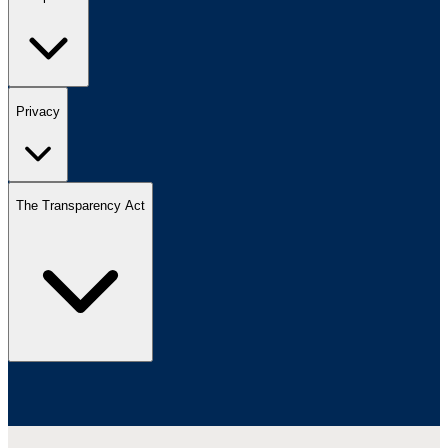
Privacy
The Transparency Act